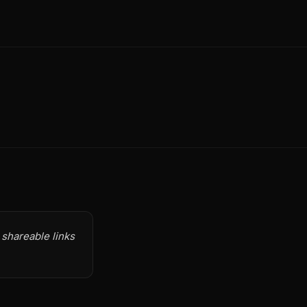
 shareable links