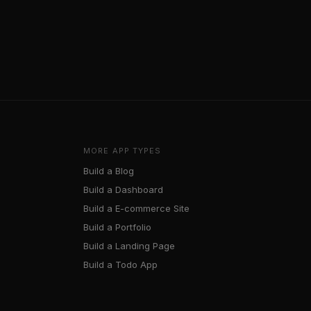
MORE APP TYPES
Build a
Blog
Build a
Dashboard
Build a
E-commerce Site
Build a
Portfolio
Build a
Landing Page
Build a
Todo App