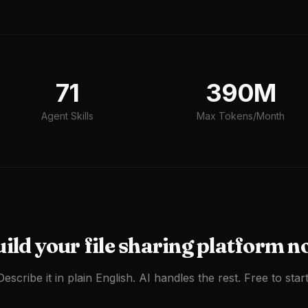
71
390M
Agent Skills
Max Tokens/Month
uild your
file sharing platform
n
Describe it in plain English. AI handles the rest. Free to start