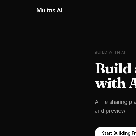
Skip to main content
Multos AI
BUILD WITH AI
Build
with 
A file sharing pl
and preview
Start Building F