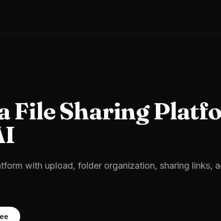
 a
File Sharing Platf
AI
atform with upload, folder organization, sharing links, 
ree