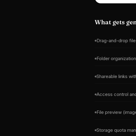
What gets ge
Drag-and-drop file
Folder organization
Shareable links wit
Access control an
File preview (ima
Storage quota ma