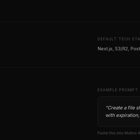
DEFAULT TECH ST
Next.js, S3/R2, Pos
EXAMPLE PROMPT
“
Create a file 
with expiration
Paste this into Multos 