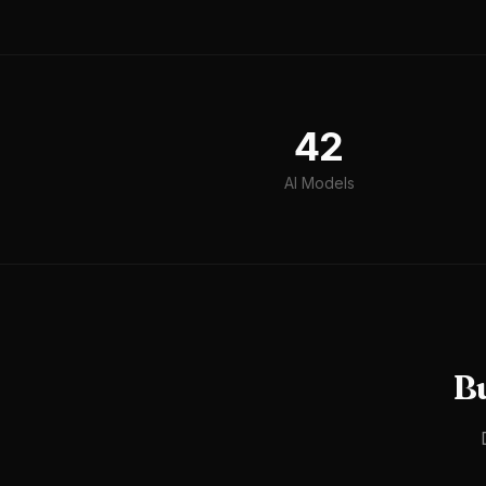
42
AI Models
B