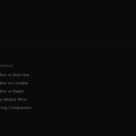
MPARE
ltos vs Bolt.new
ltos vs Lovable
tos vs Replit
y Multos Wins
icing Comparison