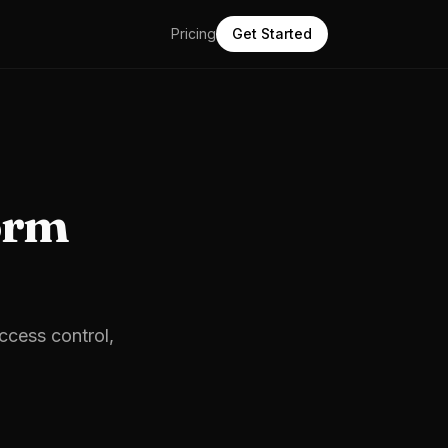
Pricing
Get Started
orm
access control,