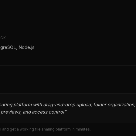
ACK
tgreSQL, Node.js
sharing platform with drag-and-drop upload, folder organization,
, previews, and access control
”
AI and get a working
file sharing platform
in minutes.