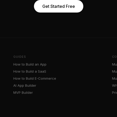
Get Started Free
GUIDES
CO
How to Build an App
Mu
How to Build a SaaS
Mu
How to Build E-Commerce
Mul
AI App Builder
Wh
MVP Builder
Pr