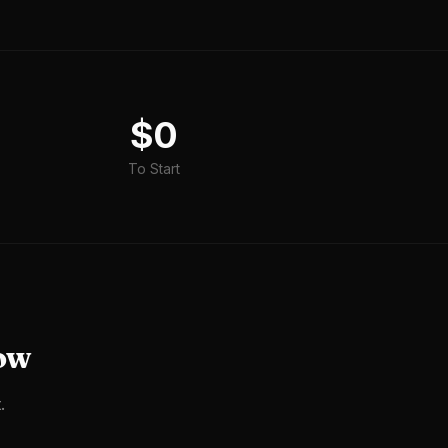
$0
To Start
ow
.