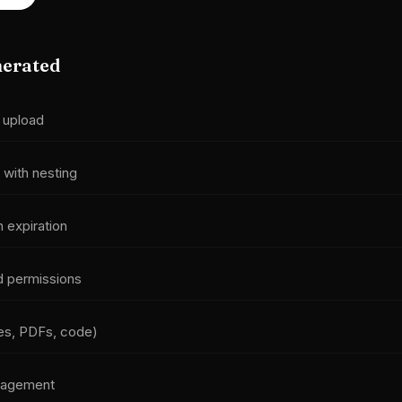
nerated
 upload
 with nesting
h expiration
d permissions
ges, PDFs, code)
nagement