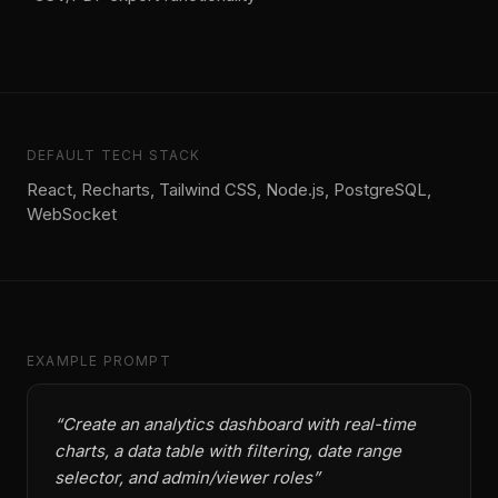
DEFAULT TECH STACK
React, Recharts, Tailwind CSS, Node.js, PostgreSQL,
WebSocket
EXAMPLE PROMPT
“
Create an analytics dashboard with real-time
charts, a data table with filtering, date range
selector, and admin/viewer roles
”