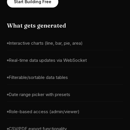
Start Building Free
What gets generated
Interactive charts (line, bar, pie, area)
Real-time data updates via WebSocket
Filterable/sortable data tables
Date range picker with presets
Role-based access (admin/viewer)
CSV/PDF export functionality