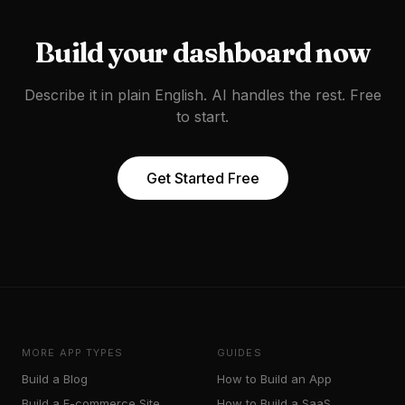
Build your
dashboard
now
Describe it in plain English. AI handles the rest. Free
to start.
Get Started Free
MORE APP TYPES
GUIDES
Build a
Blog
How to Build an App
Build a
E-commerce Site
How to Build a SaaS