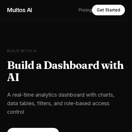
Skip to main content
Multos AI
Pricing
Get Started
BUILD WITH AI
Build a
Dashboard
with
AI
A real-time analytics dashboard with charts,
data tables, filters, and role-based access
control