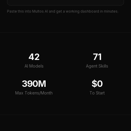
Paste this into Multos AI and get a working
dashboard
in minutes.
42
71
AI Models
Agent Skills
390M
$0
Max Tokens/Month
To Start