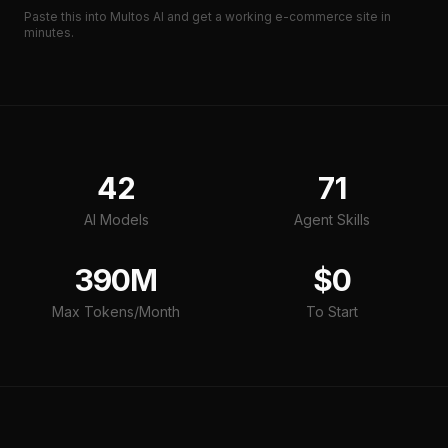
Paste this into Multos AI and get a working
e-commerce site
in
minutes.
42
71
AI Models
Agent Skills
390M
$0
Max Tokens/Month
To Start