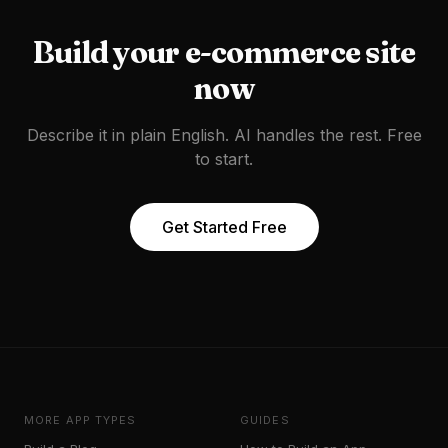
Build your
e-commerce site
now
Describe it in plain English. AI handles the rest. Free
to start.
Get Started Free
MORE APP TYPES
GUIDES