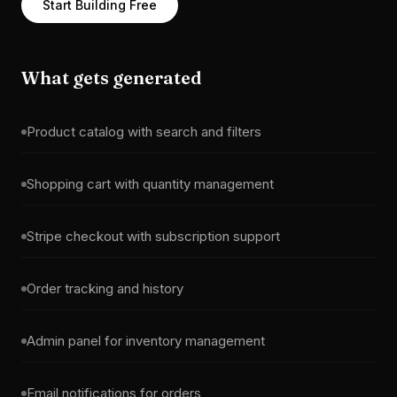
Start Building Free
What gets generated
Product catalog with search and filters
Shopping cart with quantity management
Stripe checkout with subscription support
Order tracking and history
Admin panel for inventory management
Email notifications for orders