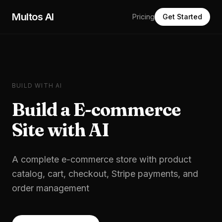
Skip to main content
Multos AI
Pricing
Get Started
BUILD WITH AI
Build a
E-commerce
Site
with AI
A complete e-commerce store with product
catalog, cart, checkout, Stripe payments, and
order management