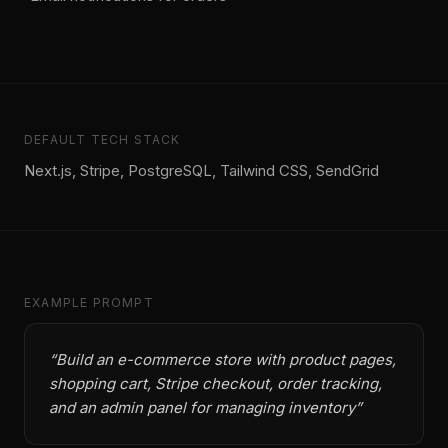
DEFAULT TECH STACK
Next.js, Stripe, PostgreSQL, Tailwind CSS, SendGrid
EXAMPLE PROMPT
“
Build an e-commerce store with product pages,
shopping cart, Stripe checkout, order tracking,
and an admin panel for managing inventory
”