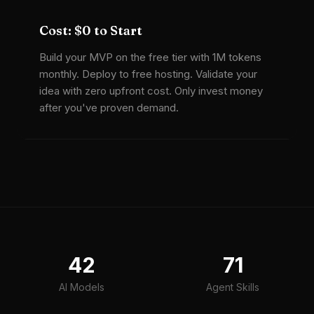
Cost: $0 to Start
Build your MVP on the free tier with 1M tokens
monthly. Deploy to free hosting. Validate your
idea with zero upfront cost. Only invest money
after you've proven demand.
42
71
AI Models
Agent Skills