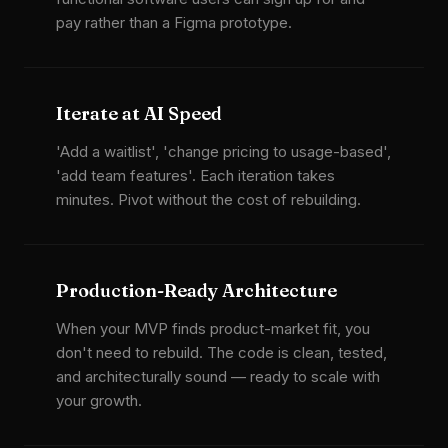
pay rather than a Figma prototype.
Iterate at AI Speed
'Add a waitlist', 'change pricing to usage-based',
'add team features'. Each iteration takes
minutes. Pivot without the cost of rebuilding.
Production-Ready Architecture
When your MVP finds product-market fit, you
don't need to rebuild. The code is clean, tested,
and architecturally sound — ready to scale with
your growth.