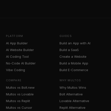
PLATFORM
GUIDES
AI App Builder
Build an App with AI
AI Website Builder
Build a SaaS
AI Coding Tool
Create a Website
No-Code AI Builder
Build a Mobile App
Vibe Coding
Build E-Commerce
COMPARE
WHY MULTOS
Multos vs Bolt.new
Why Multos Wins
Multos vs Lovable
Bolt Alternative
Multos vs Replit
Lovable Alternative
Multos vs Cursor
Replit Alternative