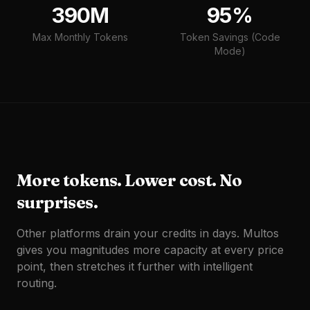
390M
95%
Max Monthly Tokens
Token Savings (Code
Mode)
More tokens. Lower cost. No
surprises.
Other platforms drain your credits in days. Multos
gives you magnitudes more capacity at every price
point, then stretches it further with intelligent
routing.