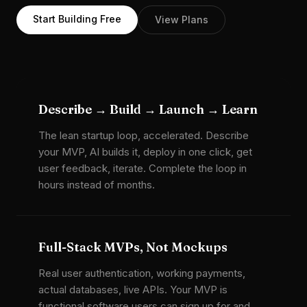
Start Building Free
View Plans
Describe → Build → Launch → Learn
The lean startup loop, accelerated. Describe
your MVP, AI builds it, deploy in one click, get
user feedback, iterate. Complete the loop in
hours instead of months.
Full-Stack MVPs, Not Mockups
Real user authentication, working payments,
actual databases, live APIs. Your MVP is
functional software users can sign up for and