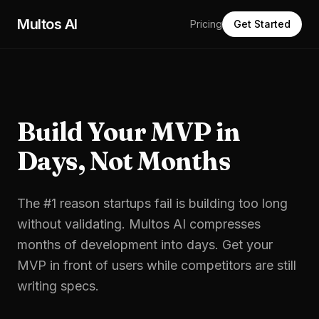
Skip to main content
Multos AI
Pricing
Get Started
Build Your MVP in
Days, Not Months
The #1 reason startups fail is building too long
without validating. Multos AI compresses
months of development into days. Get your
MVP in front of users while competitors are still
writing specs.