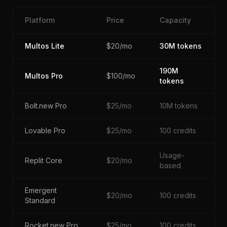
Platform
Price
Capacity
Multos Lite
$20/mo
30M tokens
190M
Multos Pro
$100/mo
tokens
Bolt.new Pro
$25/mo
10M tokens
Lovable Pro
$25/mo
100 credits
Usage-
Replit Core
$20/mo
based
Emergent
$20/mo
100 credits
Standard
Rocket.new Pro
$25/mo
100 credits