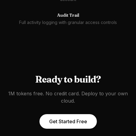
Audit Trail
Full activity logging with granular access controls
Ready to build?
1M tokens free. No credit card. Deploy to your own
cloud.
Get Started Free