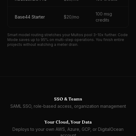
100 msg
Base44 Starter
$20/mo
credits
Smart model routing stretches your Multos pool 3-10x further. Code
Mode saves up to 95% on multi-step operations. You finish entire
projects without watching a meter drain.
SSO & Teams
SAML SSO, role-based access, organization management
Your Cloud, Your Data
Deploys to your own AWS, Azure, GCP, or DigitalOcean
account