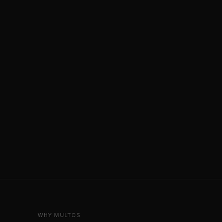
WHY MULTOS