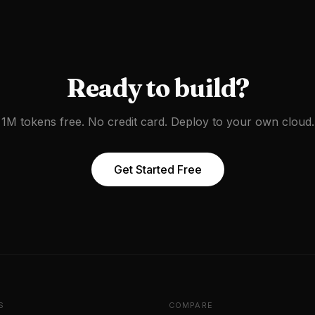
Ready to build?
1M tokens free. No credit card. Deploy to your own cloud.
Get Started Free
S
COMPARE