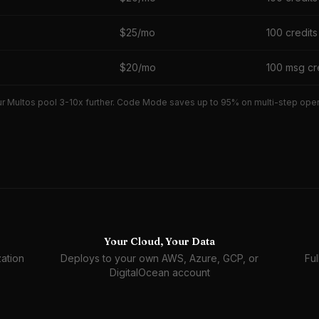
$25/mo
100 credits
$20/mo
100 msg cr
r Multos pool 3-10x further. Code Mode saves up to 95% on multi-step operat
Your Cloud, Your Data
ation
Deploys to your own AWS, Azure, GCP, or
Ful
DigitalOcean account