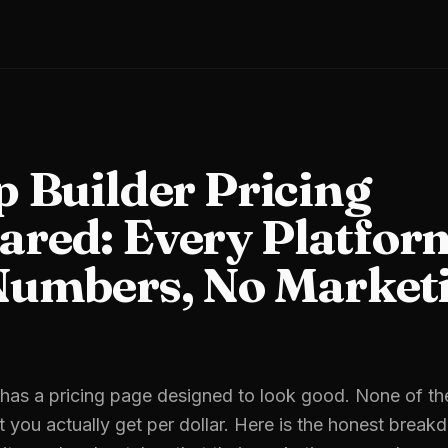
p Builder Pricing
red: Every Platfor
Numbers, No Market
 has a pricing page designed to look good. None of t
you actually get per dollar. Here is the honest break