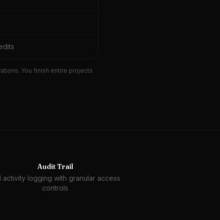
edits
ions. You finish entire projects
Audit Trail
l activity logging with granular access
controls