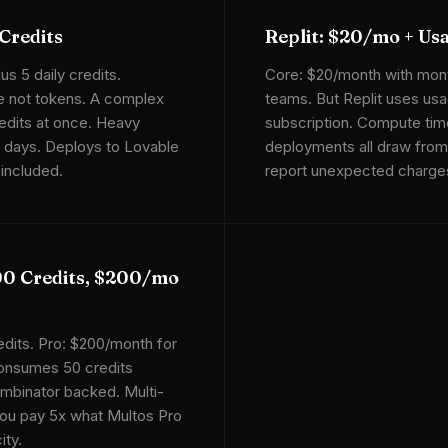
Credits
Replit: $20/mo + Us
us 5 daily credits.
Core: $20/month with month
e not tokens. A complex
teams. But Replit uses usa
edits at once. Heavy
subscription. Compute time
in days. Deploys to Lovable
deployments all draw from
included.
report unexpected charges.
00 Credits, $200/mo
edits. Pro: $200/month for
onsumes 50 credits
ombinator backed. Multi-
you pay 5x what Multos Pro
ity.