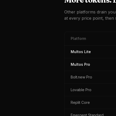
Other platforms drain you
at every price point, then s
Platform
Multos Lite
Multos Pro
Bolt.new Pro
Lovable Pro
Replit Core
Emergent Standard