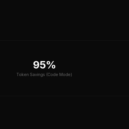
95%
Token Savings (Code Mode)