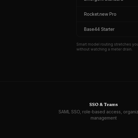
Rocket.new Pro
Base44 Starter
Smart model routing stretches you
without watching a meter drain.
SSO & Teams
SAML SSO, role-based access, organiz
management