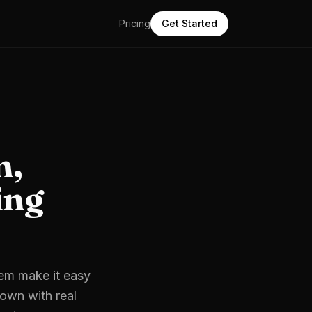
Pricing
Get Started
m,
ing
hem make it easy
down with real