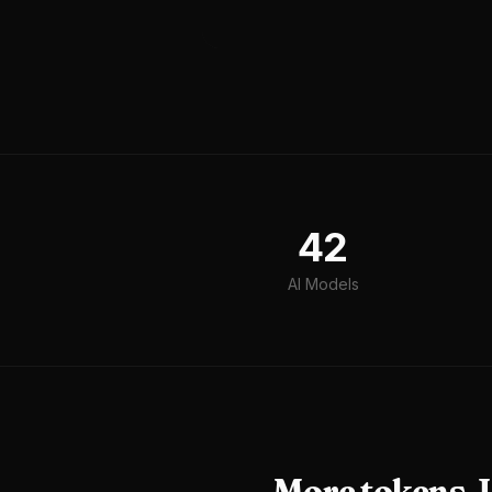
42
AI Models
More tokens. L