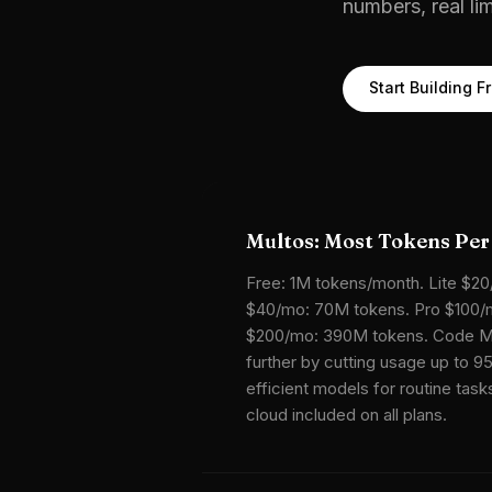
numbers, real li
Start Building F
Multos: Most Tokens Per
Free: 1M tokens/month. Lite $20
$40/mo: 70M tokens. Pro $100/m
$200/mo: 390M tokens. Code M
further by cutting usage up to 9
efficient models for routine tas
cloud included on all plans.