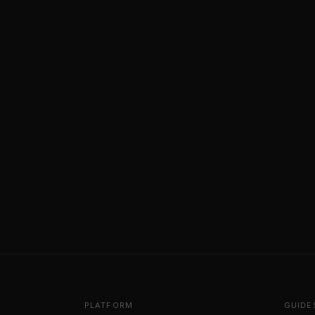
PLATFORM
GUIDE