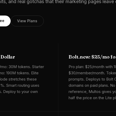
mits, and real gotchas that their marketing pages leave 
ree
View Plans
 Dollar
Bolt.new: $25/mo f
/mo: 30M tokens. Starter
Pro plan: $25/month with 
o: 190M tokens. Elite
$30/member/month. Token
ode stretches these
prompts. Deploys to Bolt 
5%. Smart routing uses
domains on paid plans. No
ks. Deploy to your own
reference, Multos gives yo
half the price on the Lite p