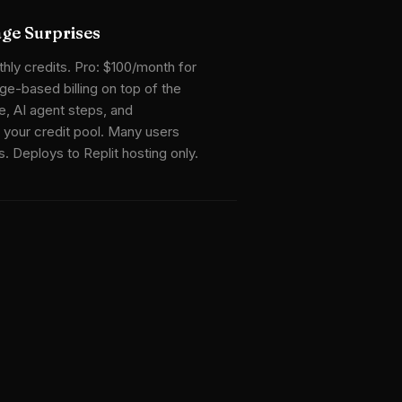
age Surprises
ly credits. Pro: $100/month for
ge-based billing on top of the
, AI agent steps, and
 your credit pool. Many users
 Deploys to Replit hosting only.