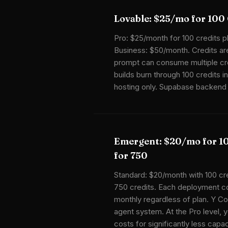
Lovable: $25/mo for 100 
Pro: $25/month for 100 credits pl
Business: $50/month. Credits ar
prompt can consume multiple cr
builds burn through 100 credits 
hosting only. Supabase backend 
Emergent: $20/mo for 1
for 750
Standard: $20/month with 100 cr
750 credits. Each deployment c
monthly regardless of plan. Y C
agent system. At the Pro level, 
costs for significantly less capac