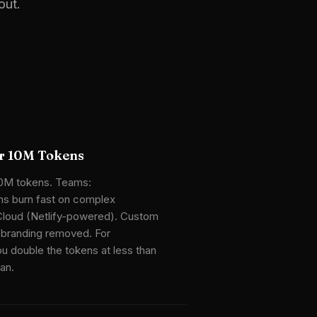
out.
or 10M Tokens
10M tokens. Teams:
s burn fast on complex
Cloud (Netlify-powered). Custom
 branding removed. For
u double the tokens at less than
lan.