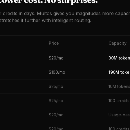
r credits in days. Multos gives you magnitudes more capaci
tretches it further with intelligent routing.
Price
Capacity
$20/mo
30M toke
$100/mo
190M toke
$25/mo
10M token
$25/mo
100 credits
$20/mo
Usage-ba
$20/mo
100 credits