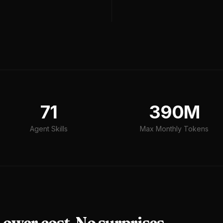
71
390M
Agent Skills
Max Monthly Tokens
ower cost. No surprises.