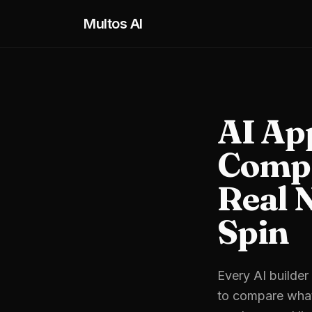
Skip to main content
Multos AI
AI Ap
Compa
Real 
Spin
Every AI builder
to compare what 