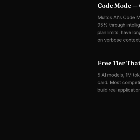
Code Mode — 
Multos AI's Code M
95% through intelli
plan limits, have l
on verbose context
Free Tier Tha
5 AI models, 1M toke
card. Most competit
build real applicat