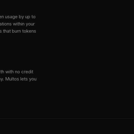
en usage by up to
tions within your
s that burn tokens
th with no credit
y. Multos lets you