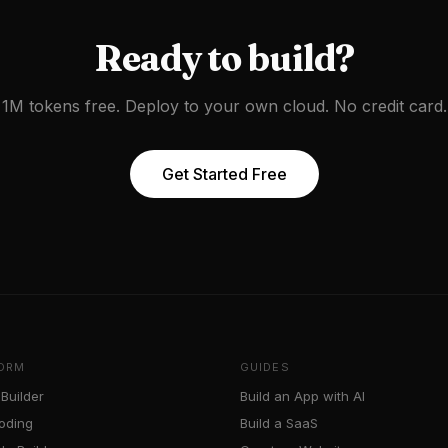
Ready to build?
1M tokens free. Deploy to your own cloud. No credit card.
Get Started Free
ORM
GUIDES
Builder
Build an App with AI
oding
Build a SaaS