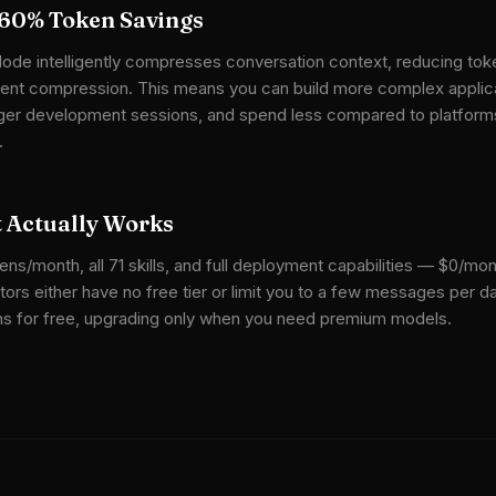
60% Token Savings
ode intelligently compresses conversation context, reducing tok
gent compression. This means you can build more complex applica
onger development sessions, and spend less compared to platform
.
t Actually Works
ns/month, all 71 skills, and full deployment capabilities — $0/mon
ors either have no free tier or limit you to a few messages per da
ions for free, upgrading only when you need premium models.