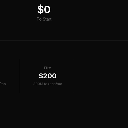
$0
To Start
Elite
0
$200
/mo
390M tokens/mo