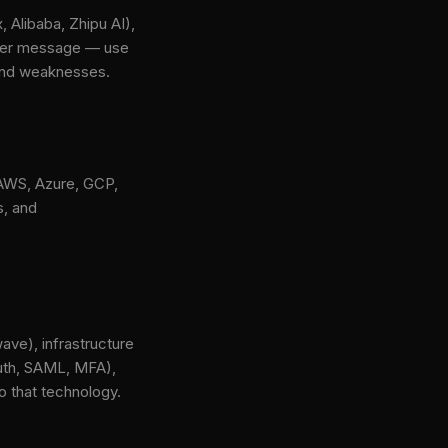
 Alibaba, Zhipu AI),
 per message — use
 and weaknesses.
 AWS, Azure, GCP,
s, and
ave), infrastructure
Auth, SAML, MFA),
o that technology.