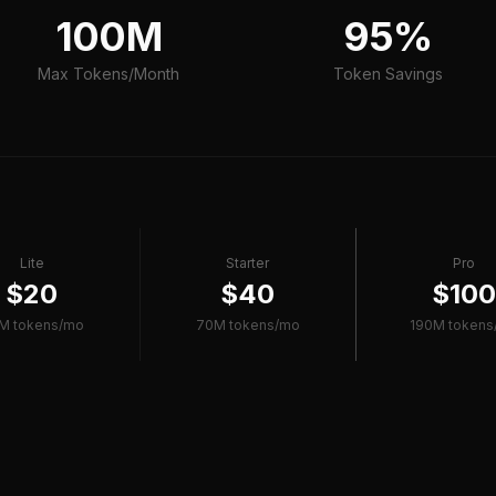
100M
95%
Max Tokens/Month
Token Savings
Lite
Starter
Pro
$20
$40
$10
M tokens/mo
70M tokens/mo
190M tokens