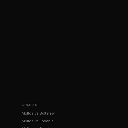
COMPARE
Multos vs Bolt.new
Multos vs Lovable