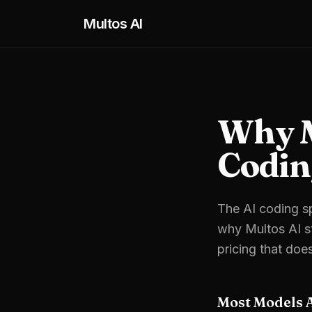
Skip to main content
Multos AI
Why Mu
Codin
The AI coding sp
why Multos AI st
pricing that doe
Most Models 