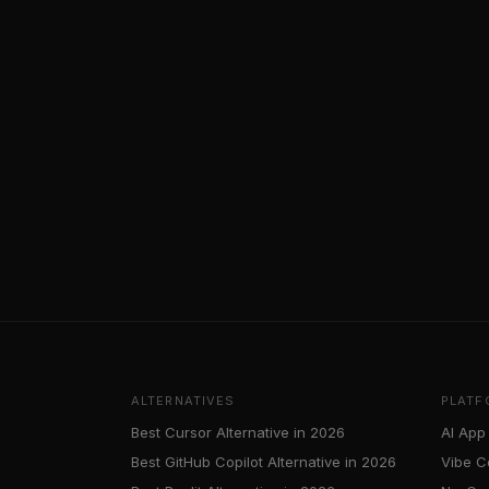
ALTERNATIVES
PLATF
Best Cursor Alternative in 2026
AI App 
Best GitHub Copilot Alternative in 2026
Vibe C