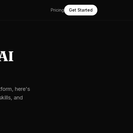
Pricing
Get Started
 AI
tform, here's
kills, and