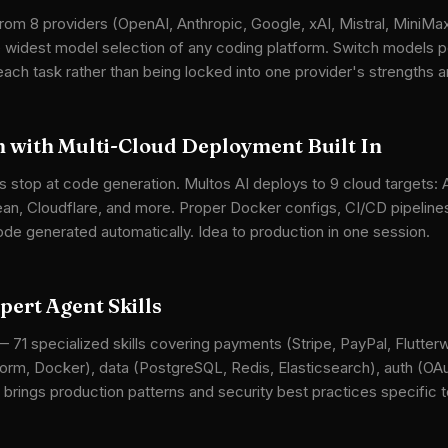
rom 8 providers (OpenAI, Anthropic, Google, xAI, Mistral, MiniMax,
he widest model selection of any coding platform. Switch models
 each task rather than being locked into one provider's strengths
 with Multi-Cloud Deployment Built In
s stop at code generation. Multos AI deploys to 9 cloud targets:
ean, Cloudflare, and more. Proper Docker configs, CI/CD pipeline
ode generated automatically. Idea to production in one session.
ert Agent Skills
— 71 specialized skills covering payments (Stripe, PayPal, Flutterw
orm, Docker), data (PostgreSQL, Redis, Elasticsearch), auth (O
 brings production patterns and security best practices specific t