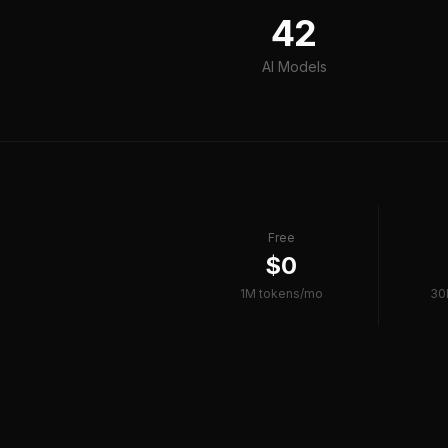
42
AI Models
Free
$0
1M tokens/mo
30