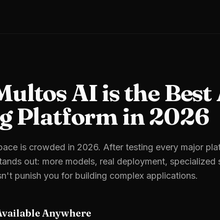
ltos AI is the Best
g Platform in 2026
ace is crowded in 2026. After testing every major pla
ands out: more models, real deployment, specialized s
sn't punish you for building complex applications.
Available Anywhere