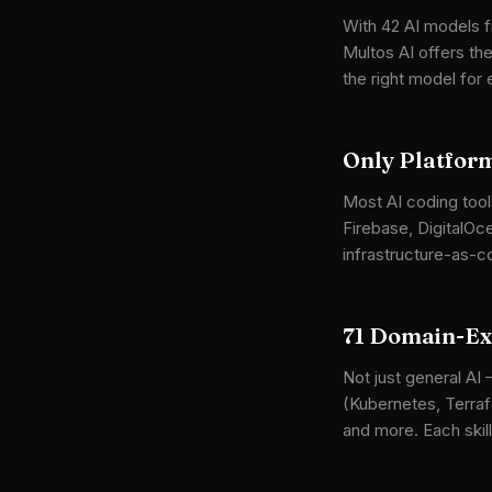
With 42 AI models f
Multos AI offers t
the right model for
Only Platform
Most AI coding tool
Firebase, DigitalOc
infrastructure-as-c
71 Domain-Exp
Not just general AI 
(Kubernetes, Terraf
and more. Each skill