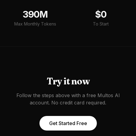
390M
$0
Max Monthly Tokens
To Start
Try it now
Follow the steps above with a free Multos AI
account. No credit card required.
Get Started Free