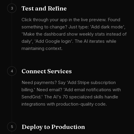
Test and Refine
3
Click through your app in the live preview. Found
something to change? Just type: 'Add dark mode',
'Make the dashboard show weekly stats instead of
daily', 'Add Google login'. The AI iterates while
maintaining context.
Connect Services
4
Need payments? Say 'Add Stripe subscription
billing.' Need email? 'Add email notifications with
SendGrid.' The AI's 70 specialized skills handle
integrations with production-quality code.
Deploy to Production
5