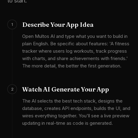
to start.
Describe Your App Idea
1
Open Multos AI and type what you want to build in
plain English. Be specific about features: 'A fitness
tracker where users log workouts, track progress
with charts, and share achievements with friends.'
The more detail, the better the first generation.
Watch AI Generate Your App
2
The AI selects the best tech stack, designs the
database, creates API endpoints, builds the UI, and
wires everything together. You'll see a live preview
updating in real-time as code is generated.