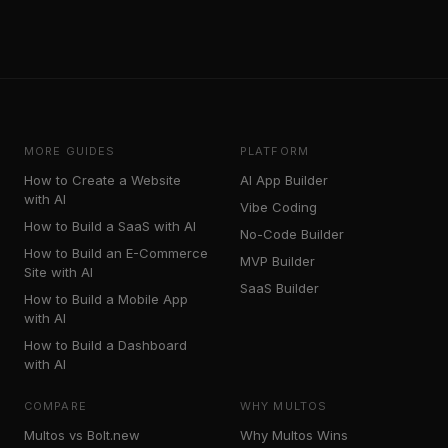
MORE GUIDES
PLATFORM
How to Create a Website
AI App Builder
with AI
Vibe Coding
How to Build a SaaS with AI
No-Code Builder
How to Build an E-Commerce
MVP Builder
Site with AI
SaaS Builder
How to Build a Mobile App
with AI
How to Build a Dashboard
with AI
COMPARE
WHY MULTOS
Multos vs Bolt.new
Why Multos Wins