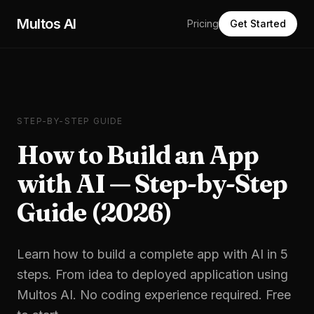
Skip to main content
Multos AI
Pricing
Get Started
STEP-BY-STEP GUIDE
How to Build an App
with AI — Step-by-Step
Guide (2026)
Learn how to build a complete app with AI in 5
steps. From idea to deployed application using
Multos AI. No coding experience required. Free