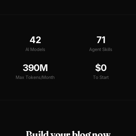
42
71
AI Models
Agent Skills
390M
$0
Max Tokens/Month
To Start
Build your
blog
now