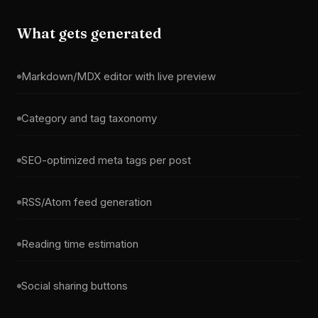
What gets generated
Markdown/MDX editor with live preview
Category and tag taxonomy
SEO-optimized meta tags per post
RSS/Atom feed generation
Reading time estimation
Social sharing buttons