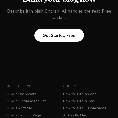
Describe it in plain English. AI handles the rest. Free
to start.
Get Started Free
MORE APP TYPES
GUIDES
Build a
Dashboard
How to Build an App
Build a
E-commerce Site
How to Build a SaaS
Build a
Portfolio
How to Build E-Commerce
Build a
Landing Page
AI App Builder