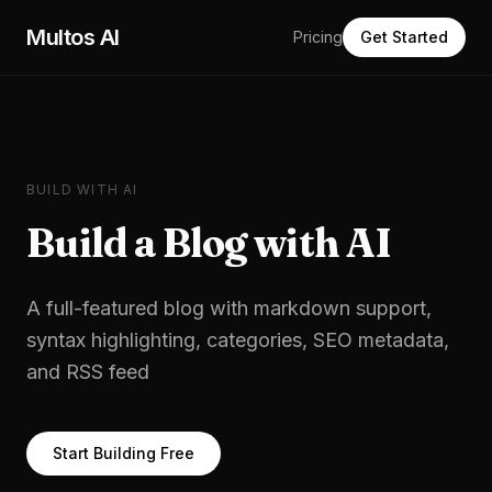
Skip to main content
Multos AI
Pricing
Get Started
BUILD WITH AI
Build a
Blog
with AI
A full-featured blog with markdown support,
syntax highlighting, categories, SEO metadata,
and RSS feed
Start Building Free