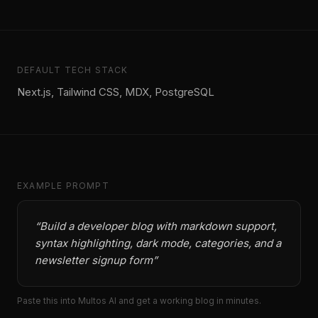
DEFAULT TECH STACK
Next.js, Tailwind CSS, MDX, PostgreSQL
EXAMPLE PROMPT
“
Build a developer blog with markdown support,
syntax highlighting, dark mode, categories, and a
newsletter signup form
”
Paste this into Multos AI and get a working
blog
in minutes.