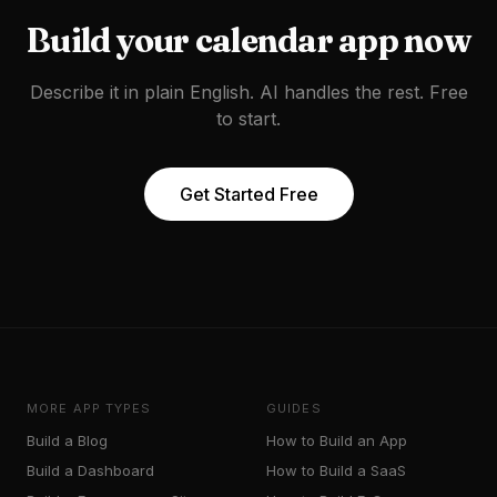
Build your
calendar app
now
Describe it in plain English. AI handles the rest. Free
to start.
Get Started Free
MORE APP TYPES
GUIDES
Build a
Blog
How to Build an App
Build a
Dashboard
How to Build a SaaS