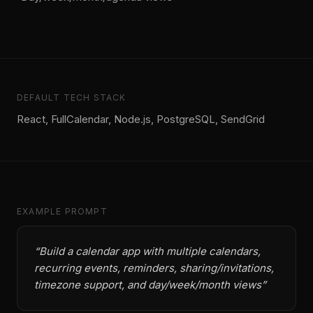
DEFAULT TECH STACK
React, FullCalendar, Node.js, PostgreSQL, SendGrid
EXAMPLE PROMPT
“
Build a calendar app with multiple calendars,
recurring events, reminders, sharing/invitations,
timezone support, and day/week/month views
”