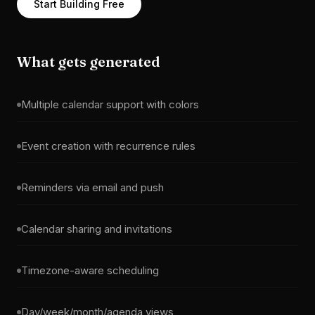
Start Building Free
What gets generated
Multiple calendar support with colors
Event creation with recurrence rules
Reminders via email and push
Calendar sharing and invitations
Timezone-aware scheduling
Day/week/month/agenda views