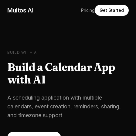
Skip to main content
Multos AI
Pricing
Get Started
BUILD WITH AI
Build a
Calendar App
with AI
A scheduling application with multiple
calendars, event creation, reminders, sharing,
and timezone support