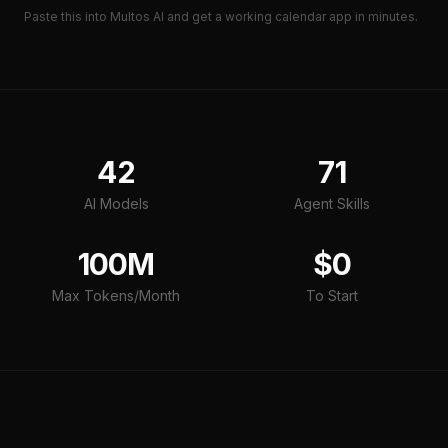
Paste this into Multos AI and get a working
calendar app
in minutes.
42
71
AI Models
Agent Skills
100M
$0
Max Tokens/Month
To Start