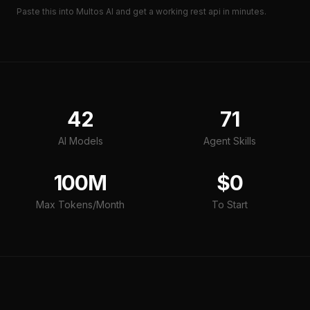
Paste this into Multos AI and get a working
rest api
in minutes.
42
71
AI Models
Agent Skills
100M
$0
Max Tokens/Month
To Start