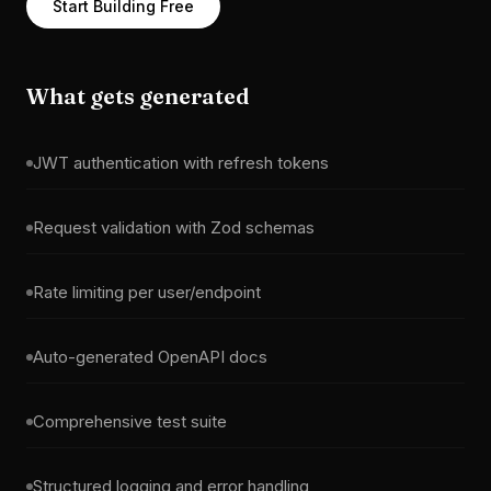
Start Building Free
What gets generated
JWT authentication with refresh tokens
Request validation with Zod schemas
Rate limiting per user/endpoint
Auto-generated OpenAPI docs
Comprehensive test suite
Structured logging and error handling