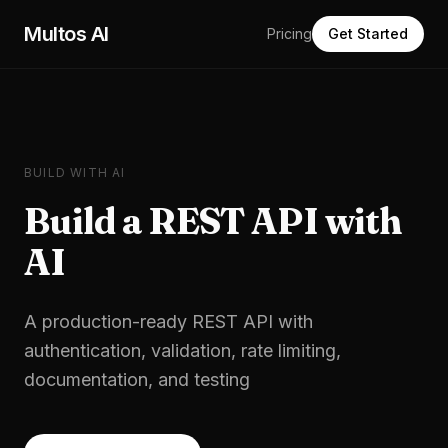
Skip to main content
Multos AI
Pricing
Get Started
BUILD WITH AI
Build a
REST API
with
AI
A production-ready REST API with
authentication, validation, rate limiting,
documentation, and testing