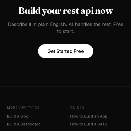
Build your
rest api
now
Describe it in plain English. AI handles the rest. Free
to start.
Get Started Free
MORE APP TYPES
GUIDES
Build a
Blog
How to Build an App
Build a
Dashboard
How to Build a SaaS