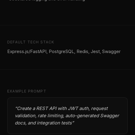
DEFAULT TECH STACK
Express.js/FastAPI, PostgreSQL, Redis, Jest, Swagger
EXAMPLE PROMPT
“
Create a REST API with JWT auth, request
validation, rate limiting, auto-generated Swagger
docs, and integration tests
”