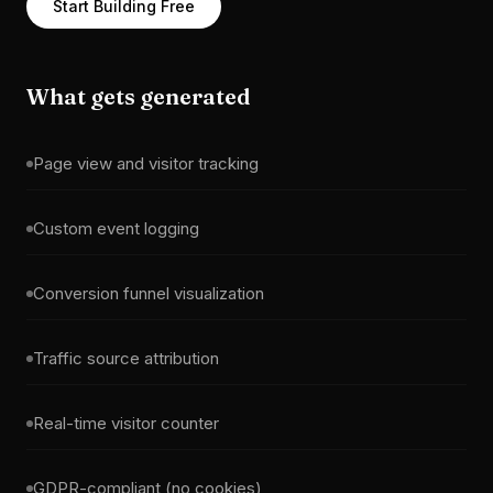
Start Building Free
What gets generated
Page view and visitor tracking
Custom event logging
Conversion funnel visualization
Traffic source attribution
Real-time visitor counter
GDPR-compliant (no cookies)