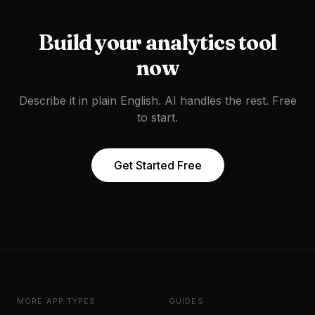
Build your
analytics tool
now
Describe it in plain English. AI handles the rest. Free
to start.
Get Started Free
MORE APP TYPES
GUIDES