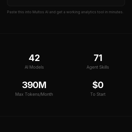
Paste this into Multos AI and get a working
analytics tool
in minutes.
42
71
AI Models
Agent Skills
390M
$0
Max Tokens/Month
To Start