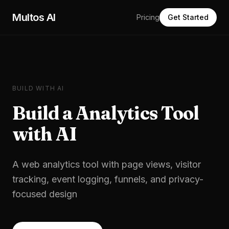
Skip to main content
Multos AI
Pricing
Get Started
BUILD WITH AI
Build a
Analytics Tool
with AI
A web analytics tool with page views, visitor
tracking, event logging, funnels, and privacy-
focused design