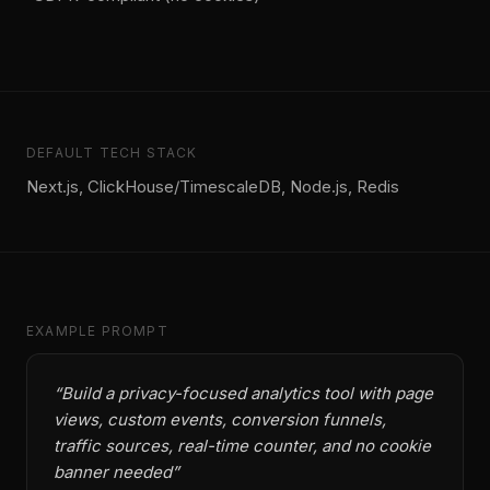
DEFAULT TECH STACK
Next.js, ClickHouse/TimescaleDB, Node.js, Redis
EXAMPLE PROMPT
“
Build a privacy-focused analytics tool with page
views, custom events, conversion funnels,
traffic sources, real-time counter, and no cookie
banner needed
”