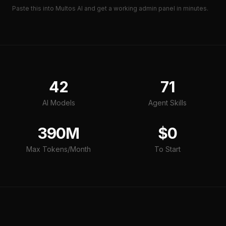
Paste this into Multos AI and get a working
admin panel
in minutes.
42
71
AI Models
Agent Skills
390M
$0
Max Tokens/Month
To Start