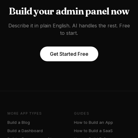
Build your
admin panel
now
Describe it in plain English. AI handles the rest. Free
to start.
Get Started Free
MORE APP TYPES
GUIDES
Build a
Blog
How to Build an App
Build a
Dashboard
How to Build a SaaS