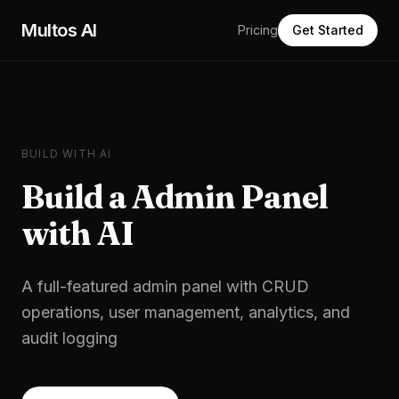
Skip to main content
Multos AI
Pricing
Get Started
BUILD WITH AI
Build a
Admin Panel
with AI
A full-featured admin panel with CRUD
operations, user management, analytics, and
audit logging