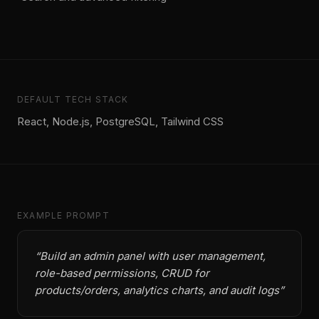
DEFAULT TECH STACK
React, Node.js, PostgreSQL, Tailwind CSS
EXAMPLE PROMPT
“
Build an admin panel with user management,
role-based permissions, CRUD for
products/orders, analytics charts, and audit logs
”