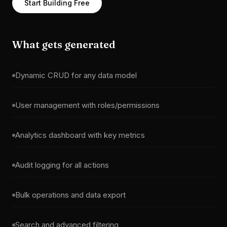
Start Building Free
What gets generated
Dynamic CRUD for any data model
User management with roles/permissions
Analytics dashboard with key metrics
Audit logging for all actions
Bulk operations and data export
Search and advanced filtering