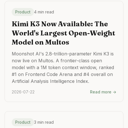
Product
4 min read
Kimi K3 Now Available: The
World's Largest Open-Weight
Model on Multos
Moonshot AI's 2.8-trillion-parameter Kimi K3 is
now live on Multos. A frontier-class open
model with a 1M token context window, ranked
#1 on Frontend Code Arena and #4 overall on
Artificial Analysis Intelligence Index.
2026-07-22
Read more →
Product
3 min read