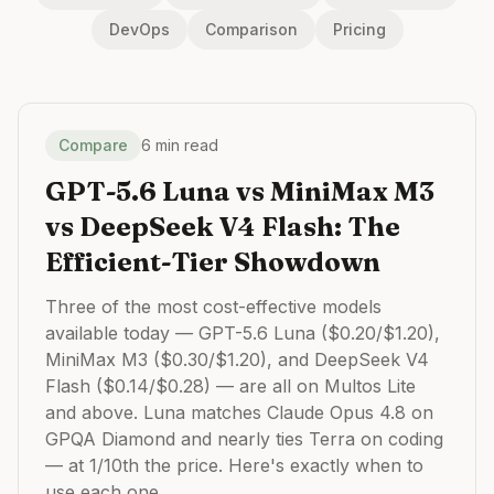
DevOps
Comparison
Pricing
Compare
6 min read
GPT-5.6 Luna vs MiniMax M3
vs DeepSeek V4 Flash: The
Efficient-Tier Showdown
Three of the most cost-effective models
available today — GPT-5.6 Luna ($0.20/$1.20),
MiniMax M3 ($0.30/$1.20), and DeepSeek V4
Flash ($0.14/$0.28) — are all on Multos Lite
and above. Luna matches Claude Opus 4.8 on
GPQA Diamond and nearly ties Terra on coding
— at 1/10th the price. Here's exactly when to
use each one.