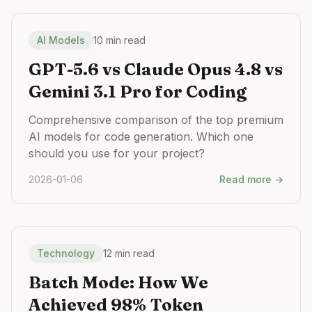
AI Models
10 min read
GPT-5.6 vs Claude Opus 4.8 vs
Gemini 3.1 Pro for Coding
Comprehensive comparison of the top premium
AI models for code generation. Which one
should you use for your project?
2026-01-06
Read more →
Technology
12 min read
Batch Mode: How We
Achieved 98% Token