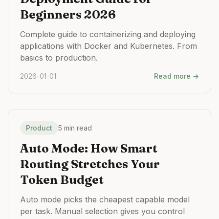
Beginners 2026
Complete guide to containerizing and deploying
applications with Docker and Kubernetes. From
basics to production.
2026-01-01
Read more →
Product
5 min read
Auto Mode: How Smart
Routing Stretches Your
Token Budget
Auto mode picks the cheapest capable model
per task. Manual selection gives you control