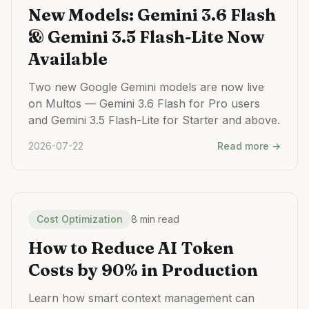
New Models: Gemini 3.6 Flash
& Gemini 3.5 Flash-Lite Now
Available
Two new Google Gemini models are now live
on Multos — Gemini 3.6 Flash for Pro users
and Gemini 3.5 Flash-Lite for Starter and above.
2026-07-22
Read more →
Cost Optimization
8 min read
How to Reduce AI Token
Costs by 90% in Production
Learn how smart context management can