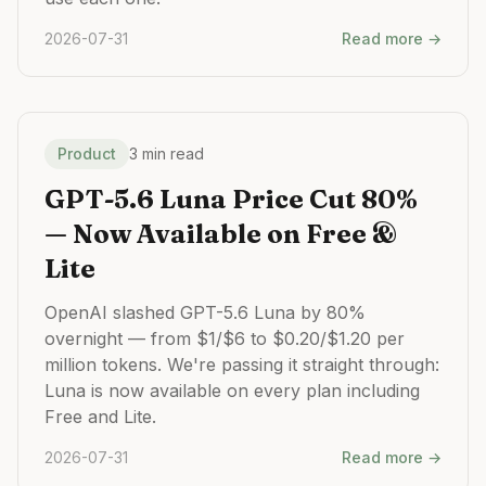
2026-07-31
Read more →
Product
3 min read
GPT-5.6 Luna Price Cut 80%
— Now Available on Free &
Lite
OpenAI slashed GPT-5.6 Luna by 80%
overnight — from $1/$6 to $0.20/$1.20 per
million tokens. We're passing it straight through:
Luna is now available on every plan including
Free and Lite.
2026-07-31
Read more →