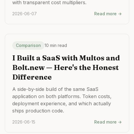
with transparent cost multipliers.
2026-06-07
Read more →
Comparison
10 min read
I Built a SaaS with Multos and
Bolt.new — Here's the Honest
Difference
A side-by-side build of the same SaaS
application on both platforms. Token costs,
deployment experience, and which actually
ships production code.
2026-06-15
Read more →