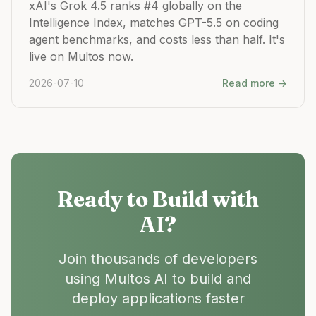
xAI's Grok 4.5 ranks #4 globally on the
Intelligence Index, matches GPT-5.5 on coding
agent benchmarks, and costs less than half. It's
live on Multos now.
2026-07-10
Read more →
Ready to Build with
AI?
Join thousands of developers
using Multos AI to build and
deploy applications faster