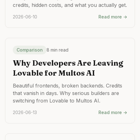
credits, hidden costs, and what you actually get.
2026-06-10
Read more →
Comparison
8 min read
Why Developers Are Leaving
Lovable for Multos AI
Beautiful frontends, broken backends. Credits
that vanish in days. Why serious builders are
switching from Lovable to Multos AI.
2026-06-13
Read more →