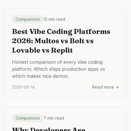
Comparison
12 min read
Best Vibe Coding Platforms
2026: Multos vs Bolt vs
Lovable vs Replit
Honest comparison of every vibe coding
platform. Which ships production apps vs
which makes nice demos.
2026-06-14
Read more →
Comparison
7 min read
Why Developers Are