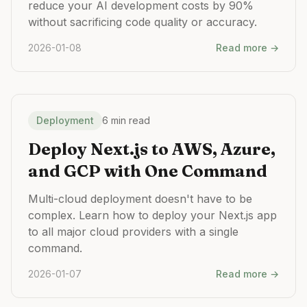
reduce your AI development costs by 90%
without sacrificing code quality or accuracy.
2026-01-08
Read more →
Deployment
6 min read
Deploy Next.js to AWS, Azure,
and GCP with One Command
Multi-cloud deployment doesn't have to be
complex. Learn how to deploy your Next.js app
to all major cloud providers with a single
command.
2026-01-07
Read more →