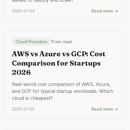
easiest to deploy and scale?
2026-01-04
Read more →
Cloud Providers
11 min read
AWS vs Azure vs GCP: Cost
Comparison for Startups
2026
Real-world cost comparison of AWS, Azure,
and GCP for typical startup workloads. Which
cloud is cheapest?
2026-01-03
Read more →