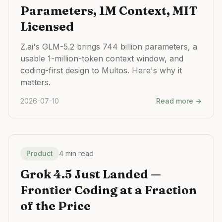
Parameters, 1M Context, MIT
Licensed
Z.ai's GLM-5.2 brings 744 billion parameters, a
usable 1-million-token context window, and
coding-first design to Multos. Here's why it
matters.
2026-07-10
Read more →
Product
4 min read
Grok 4.5 Just Landed —
Frontier Coding at a Fraction
of the Price