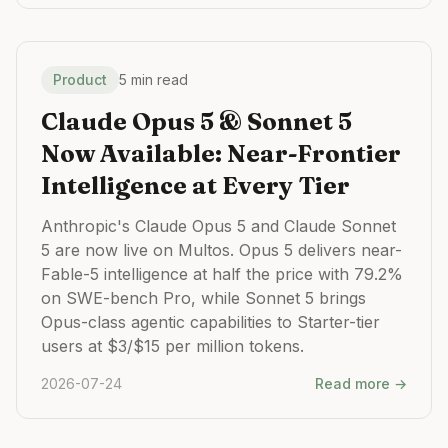
Product
5 min read
Claude Opus 5 & Sonnet 5
Now Available: Near-Frontier
Intelligence at Every Tier
Anthropic's Claude Opus 5 and Claude Sonnet
5 are now live on Multos. Opus 5 delivers near-
Fable-5 intelligence at half the price with 79.2%
on SWE-bench Pro, while Sonnet 5 brings
Opus-class agentic capabilities to Starter-tier
users at $3/$15 per million tokens.
2026-07-24
Read more →