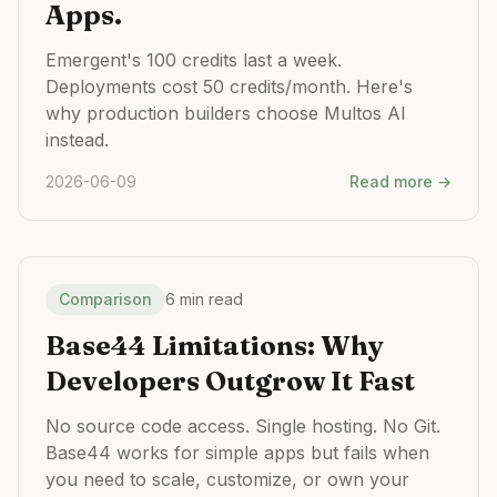
Apps.
Emergent's 100 credits last a week.
Deployments cost 50 credits/month. Here's
why production builders choose Multos AI
instead.
2026-06-09
Read more →
Comparison
6 min read
Base44 Limitations: Why
Developers Outgrow It Fast
No source code access. Single hosting. No Git.
Base44 works for simple apps but fails when
you need to scale, customize, or own your