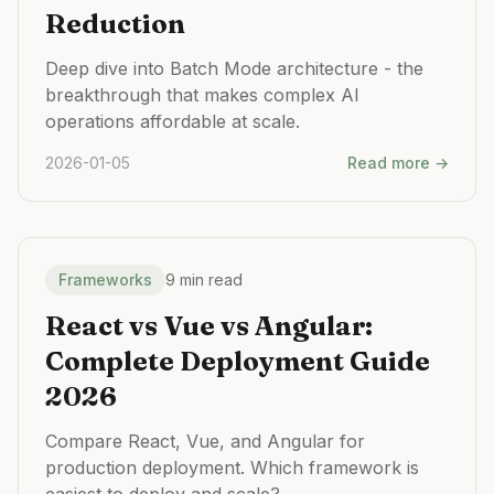
Reduction
Deep dive into Batch Mode architecture - the
breakthrough that makes complex AI
operations affordable at scale.
2026-01-05
Read more →
Frameworks
9 min read
React vs Vue vs Angular:
Complete Deployment Guide
2026
Compare React, Vue, and Angular for
production deployment. Which framework is