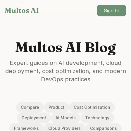
Skip to main content
Multos AI
Sign In
Multos AI Blog
Expert guides on AI development, cloud
deployment, cost optimization, and modern
DevOps practices
Compare
Product
Cost Optimization
Deployment
AI Models
Technology
Frameworks
Cloud Providers
Comparisons