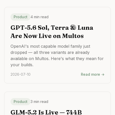
Product
4 min read
GPT-5.6 Sol, Terra & Luna
Are Now Live on Multos
OpenAI's most capable model family just
dropped — all three variants are already
available on Multos. Here's what they mean for
your builds.
2026-07-10
Read more →
Product
3 min read
GLM-5.2 Is Live — 744B