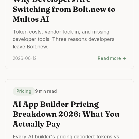
Switching from Bolt.new to
Multos AI
Token costs, vendor lock-in, and missing
developer tools. Three reasons developers
leave Bolt.new.
2026-06-12
Read more →
Pricing
9 min read
AI App Builder Pricing
Breakdown 2026: What You
Actually Pay
Every AI builder's pricing decoded: tokens vs