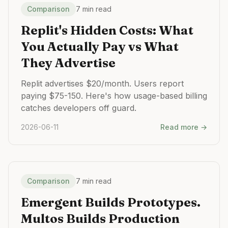
Comparison
7 min read
Replit's Hidden Costs: What
You Actually Pay vs What
They Advertise
Replit advertises $20/month. Users report
paying $75-150. Here's how usage-based billing
catches developers off guard.
2026-06-11
Read more →
Comparison
7 min read
Emergent Builds Prototypes.
Multos Builds Production