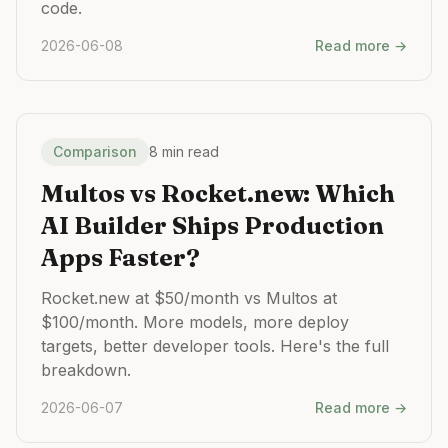
code.
2026-06-08
Read more →
Comparison
8 min read
Multos vs Rocket.new: Which
AI Builder Ships Production
Apps Faster?
Rocket.new at $50/month vs Multos at
$100/month. More models, more deploy
targets, better developer tools. Here's the full
breakdown.
2026-06-07
Read more →