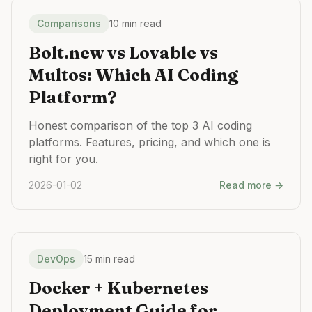
Comparisons
10 min read
Bolt.new vs Lovable vs
Multos: Which AI Coding
Platform?
Honest comparison of the top 3 AI coding
platforms. Features, pricing, and which one is
right for you.
2026-01-02
Read more →
DevOps
15 min read
Docker + Kubernetes
Deployment Guide for