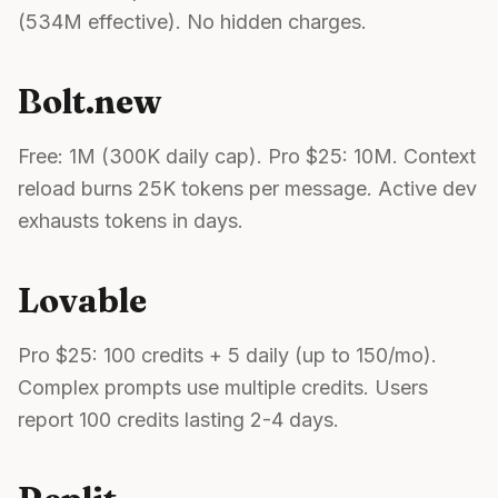
(534M effective). No hidden charges.
Bolt.new
Free: 1M (300K daily cap). Pro $25: 10M. Context
reload burns 25K tokens per message. Active dev
exhausts tokens in days.
Lovable
Pro $25: 100 credits + 5 daily (up to 150/mo).
Complex prompts use multiple credits. Users
report 100 credits lasting 2-4 days.