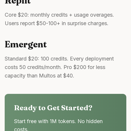
Replit
Core $20: monthly credits + usage overages.
Users report $50-100+ in surprise charges.
Emergent
Standard $20: 100 credits. Every deployment
costs 50 credits/month. Pro $200 for less
capacity than Multos at $40.
Ready to Get Started?
Start free with 1M tokens. No hidden
costs.