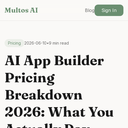
Skip to main content
Multos AI
Blog
Sign In
Pricing
2026-06-10
•
9 min read
AI App Builder
Pricing
Breakdown
2026: What You