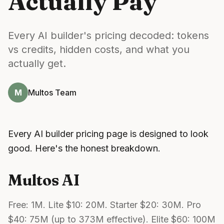
Actually Pay
Every AI builder's pricing decoded: tokens
vs credits, hidden costs, and what you
actually get.
M
Multos Team
Every AI builder pricing page is designed to look
good. Here's the honest breakdown.
Multos AI
Free: 1M. Lite $10: 20M. Starter $20: 30M. Pro
$40: 75M (up to 373M effective). Elite $60: 100M