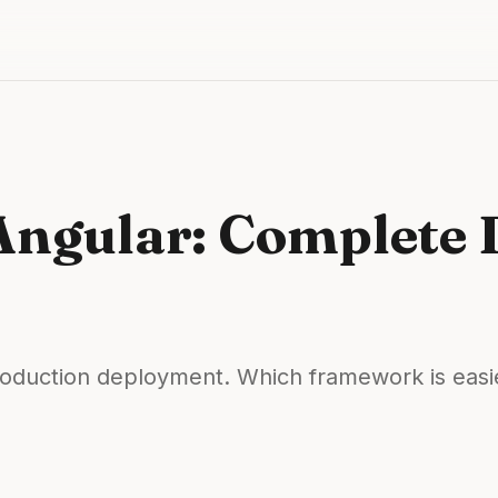
 Angular: Complete
oduction deployment. Which framework is easie