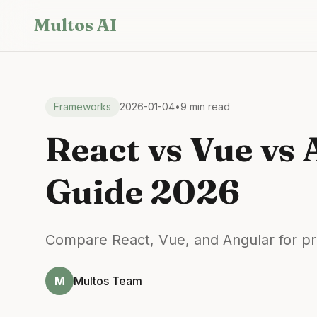
Skip to main content
Multos AI
Frameworks
2026-01-04
•
9 min read
React vs Vue vs
Guide 2026
Compare React, Vue, and Angular for pr
M
Multos Team