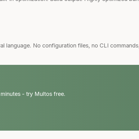
al language. No configuration files, no CLI commands
minutes - try Multos free.