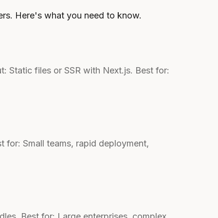
ers. Here's what you need to know.
tatic files or SSR with Next.js. Best for:
st for: Small teams, rapid deployment,
les. Best for: Large enterprises, complex