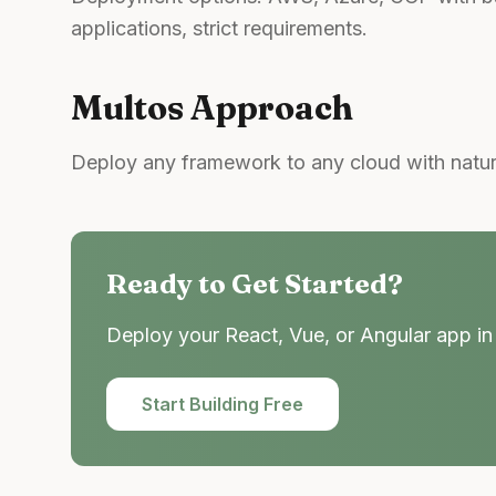
applications, strict requirements.
Multos Approach
Deploy any framework to any cloud with natur
Ready to Get Started?
Deploy your React, Vue, or Angular app in 
Start Building Free