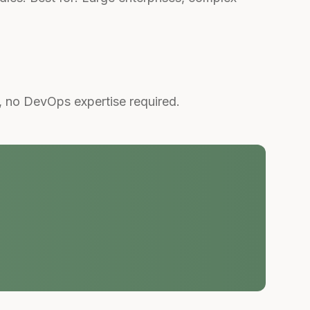
, no DevOps expertise required.