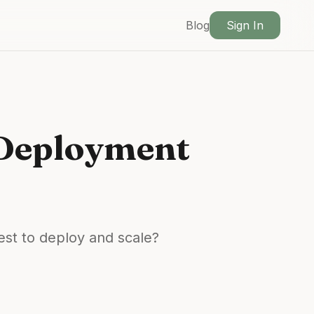
Blog
Sign In
 Deployment
st to deploy and scale?