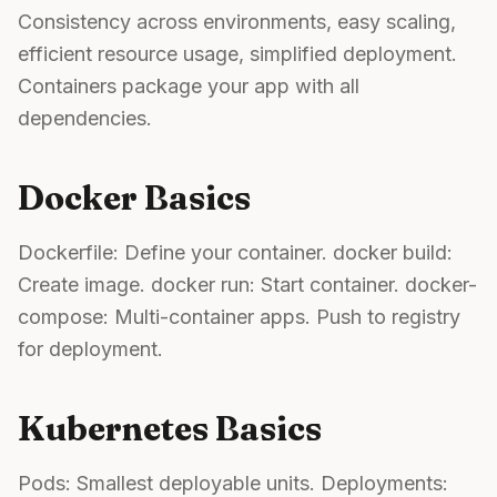
Consistency across environments, easy scaling,
efficient resource usage, simplified deployment.
Containers package your app with all
dependencies.
Docker Basics
Dockerfile: Define your container. docker build:
Create image. docker run: Start container. docker-
compose: Multi-container apps. Push to registry
for deployment.
Kubernetes Basics
Pods: Smallest deployable units. Deployments: