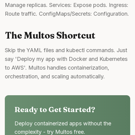
Manage replicas. Services: Expose pods. Ingress:
Route traffic. ConfigMaps/Secrets: Configuration.
The Multos Shortcut
Skip the YAML files and kubectl commands. Just
say 'Deploy my app with Docker and Kubernetes
to AWS'. Multos handles containerization,
orchestration, and scaling automatically.
Ready to Get Started?
Deploy containerized apps without the
complexity - try Multos free.