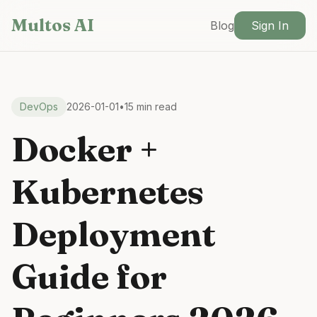
Skip to main content
Multos AI
Blog
Sign In
DevOps
2026-01-01
•
15 min read
Docker +
Kubernetes
Deployment
Guide for