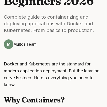
Beginners 2026
Complete guide to containerizing and
deploying applications with Docker and
Kubernetes. From basics to production.
M
Multos Team
Docker and Kubernetes are the standard for
modern application deployment. But the learning
curve is steep. Here's everything you need to
know.
Why Containers?