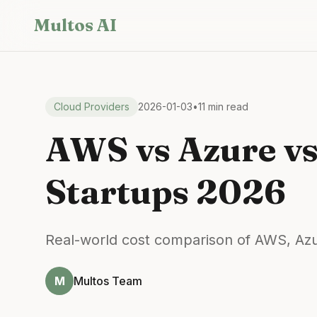
Skip to main content
Multos AI
Cloud Providers
2026-01-03
•
11 min read
AWS vs Azure vs
Startups 2026
Real-world cost comparison of AWS, Azur
M
Multos Team