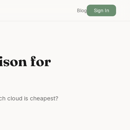
Blog
Sign In
son for
ch cloud is cheapest?