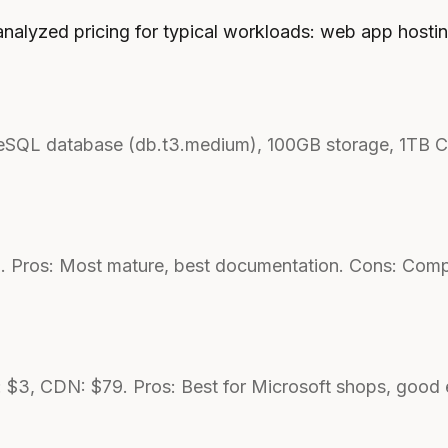
analyzed pricing for typical workloads: web app hosti
greSQL database (db.t3.medium), 100GB storage, 1TB 
. Pros: Most mature, best documentation. Cons: Compl
 $3, CDN: $79. Pros: Best for Microsoft shops, good 