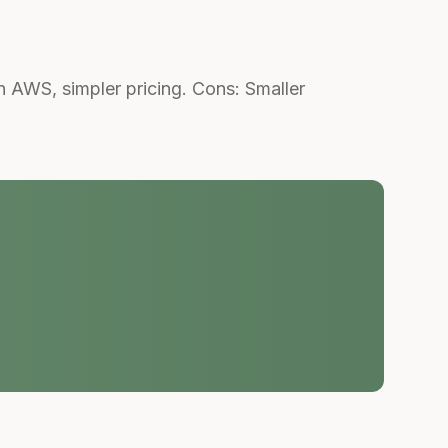
AWS, simpler pricing. Cons: Smaller