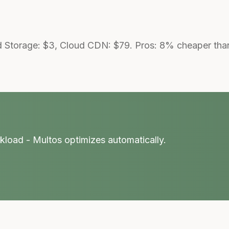
 Storage: $3, Cloud CDN: $79. Pros: 8% cheaper than 
kload - Multos optimizes automatically.