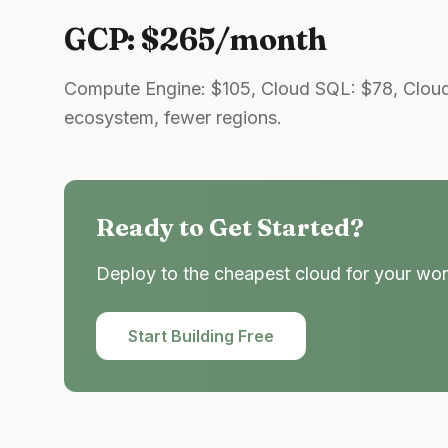
GCP: $265/month
Compute Engine: $105, Cloud SQL: $78, Cloud
ecosystem, fewer regions.
Ready to Get Started?
Deploy to the cheapest cloud for your wor
Start Building Free