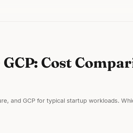
 GCP: Cost Compari
e, and GCP for typical startup workloads. Whi