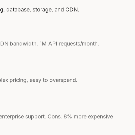
ng, database, storage, and CDN.
CDN bandwidth, 1M API requests/month.
ex pricing, easy to overspend.
enterprise support. Cons: 8% more expensive