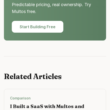
Predictable pricing, real ownership. Try
Multos free.
Start Building Free
Related Articles
Comparison
I Built a SaaS with Multos and