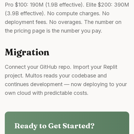
Pro $100: 190M (1.9B effective). Elite $200: 390M
(3.9B effective). No compute charges. No
deployment fees. No overages. The number on
the pricing page is the number you pay.
Migration
Connect your GitHub repo. Import your Replit
project. Multos reads your codebase and
continues development — now deploying to your
own cloud with predictable costs.
Ready to Get Started?