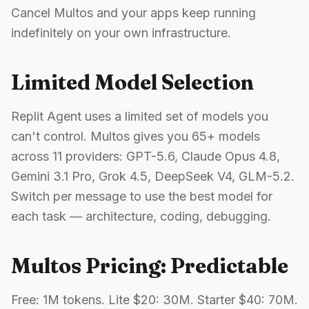
Cancel Multos and your apps keep running
indefinitely on your own infrastructure.
Limited Model Selection
Replit Agent uses a limited set of models you
can't control. Multos gives you 65+ models
across 11 providers: GPT-5.6, Claude Opus 4.8,
Gemini 3.1 Pro, Grok 4.5, DeepSeek V4, GLM-5.2.
Switch per message to use the best model for
each task — architecture, coding, debugging.
Multos Pricing: Predictable
Free: 1M tokens. Lite $20: 30M. Starter $40: 70M.