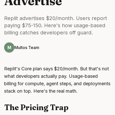
Advertise
Replit advertises $20/month. Users report
paying $75-150. Here's how usage-based
billing catches developers off guard.
M
Multos Team
Replit's Core plan says $20/month. But that's not
what developers actually pay. Usage-based
billing for compute, agent steps, and deployments
stack on top. Here's the real math.
The Pricing Trap