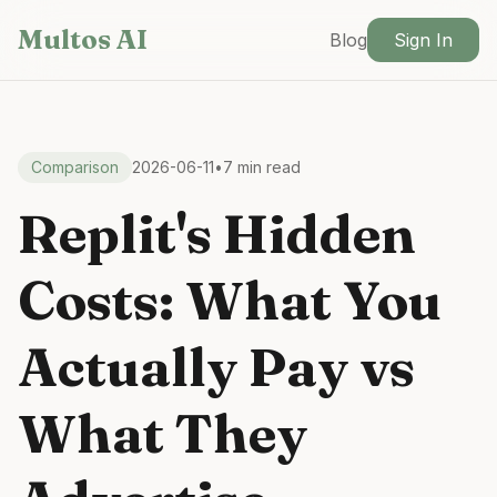
Skip to main content
Multos AI
Blog
Sign In
Comparison
2026-06-11
•
7 min read
Replit's Hidden
Costs: What You
Actually Pay vs
What They