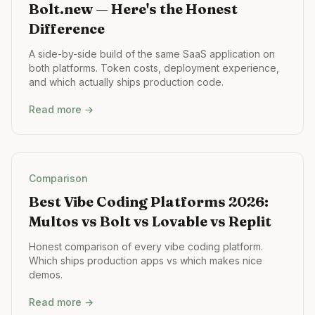
Bolt.new — Here's the Honest
Difference
A side-by-side build of the same SaaS application on
both platforms. Token costs, deployment experience,
and which actually ships production code.
Read more →
Comparison
Best Vibe Coding Platforms 2026:
Multos vs Bolt vs Lovable vs Replit
Honest comparison of every vibe coding platform.
Which ships production apps vs which makes nice
demos.
Read more →