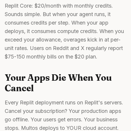
Replit Core: $20/month with monthly credits.
Sounds simple. But when your agent runs, it
consumes credits per step. When your app
deploys, it consumes compute credits. When you
exceed your allowance, overages kick in at per-
unit rates. Users on Reddit and X regularly report
$75-150 monthly bills on the $20 plan.
Your Apps Die When You
Cancel
Every Replit deployment runs on Replit's servers.
Cancel your subscription? Your production apps
go offline. Your users get errors. Your business
stops. Multos deploys to YOUR cloud account.