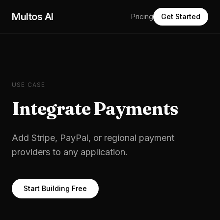
Skip to main content
Multos AI
Pricing
Get Started
USE CASE
Integrate Payments
Add Stripe, PayPal, or regional payment
providers to any application.
Start Building Free