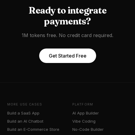
Ready to
integrate
payments
?
1M tokens free. No credit card required.
Get Started Free
MORE USE CASES
PLATFORM
Build a SaaS App
AI App Builder
Build an AI Chatbot
Vibe Coding
Build an E-Commerce Store
No-Code Builder