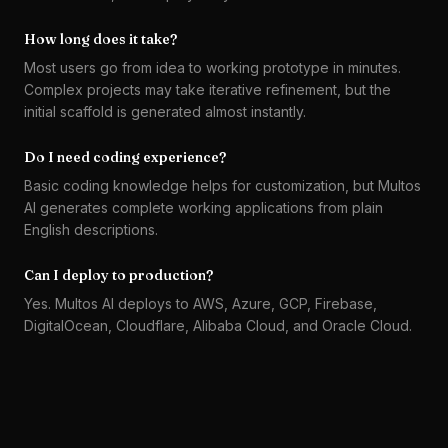
How long does it take?
Most users go from idea to working prototype in minutes.
Complex projects may take iterative refinement, but the
initial scaffold is generated almost instantly.
Do I need coding experience?
Basic coding knowledge helps for customization, but Multos
AI generates complete working applications from plain
English descriptions.
Can I deploy to production?
Yes. Multos AI deploys to AWS, Azure, GCP, Firebase,
DigitalOcean, Cloudflare, Alibaba Cloud, and Oracle Cloud.