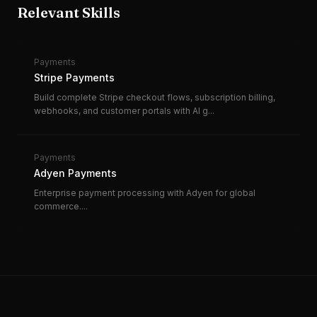
Relevant Skills
Payments
Stripe Payments
Build complete Stripe checkout flows, subscription billing,
webhooks, and customer portals with AI g
...
Payments
Adyen Payments
Enterprise payment processing with Adyen for global
commerce.
...