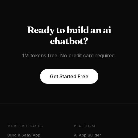
Ready to
build an ai
chatbot
?
1M tokens free. No credit card required.
Get Started Free
MORE USE CASES
PLATFORM
Build a SaaS App
AI App Builder