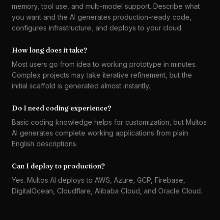
memory, tool use, and multi-model support. Describe what
you want and the AI generates production-ready code,
configures infrastructure, and deploys to your cloud.
How long does it take?
Most users go from idea to working prototype in minutes.
Complex projects may take iterative refinement, but the
initial scaffold is generated almost instantly.
Do I need coding experience?
Basic coding knowledge helps for customization, but Multos
AI generates complete working applications from plain
English descriptions.
Can I deploy to production?
Yes. Multos AI deploys to AWS, Azure, GCP, Firebase,
DigitalOcean, Cloudflare, Alibaba Cloud, and Oracle Cloud.