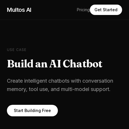
Skip to main content
Multos AI
Pricing
Get Started
USE CASE
Build an AI Chatbot
Create intelligent chatbots with conversation
memory, tool use, and multi-model support.
Start Building Free