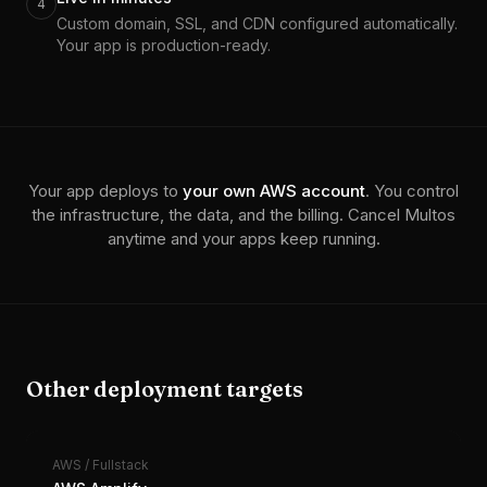
4
Custom domain, SSL, and CDN configured automatically.
Your app is production-ready.
Your app deploys to
your own
AWS
account
. You control
the infrastructure, the data, and the billing. Cancel Multos
anytime and your apps keep running.
Other deployment targets
AWS
/
Fullstack