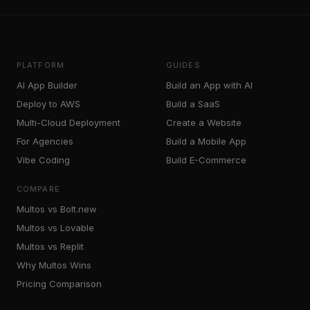
PLATFORM
GUIDES
AI App Builder
Build an App with AI
Deploy to AWS
Build a SaaS
Multi-Cloud Deployment
Create a Website
For Agencies
Build a Mobile App
Vibe Coding
Build E-Commerce
COMPARE
Multos vs Bolt.new
Multos vs Lovable
Multos vs Replit
Why Multos Wins
Pricing Comparison