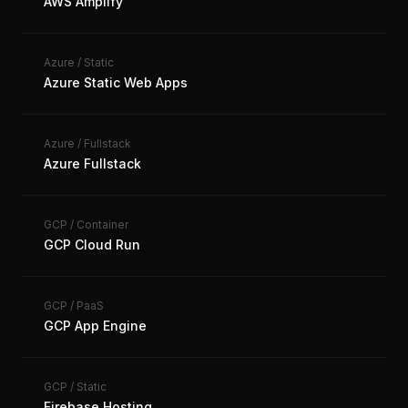
AWS Amplify
Azure
/
Static
Azure Static Web Apps
Azure
/
Fullstack
Azure Fullstack
GCP
/
Container
GCP Cloud Run
GCP
/
PaaS
GCP App Engine
GCP
/
Static
Firebase Hosting