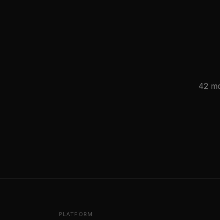
42 mo
PLATFORM