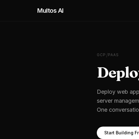
Skip to main content
Multos AI
/
GCP
PAAS
Deplo
Deploy web appl
server managem
One conversation
Start Building F