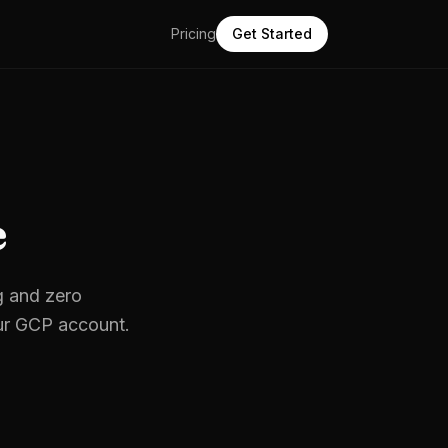
Pricing
Get Started
e
g and zero
ur
GCP
account.