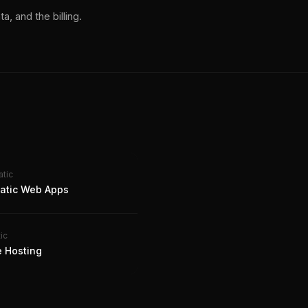
a, and the billing.
atic
tatic Web Apps
ic
e Hosting