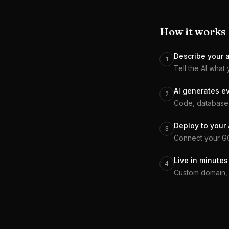
How it works
Describe your 
1
Tell the AI what 
AI generates e
2
Code, database 
Deploy to your
3
Connect your GCP
Live in minutes
4
Custom domain, 