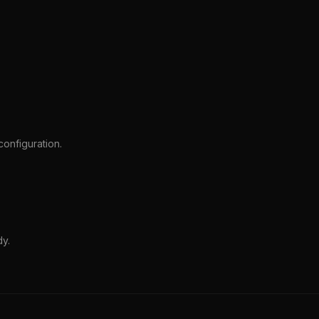
onfiguration.
dy.