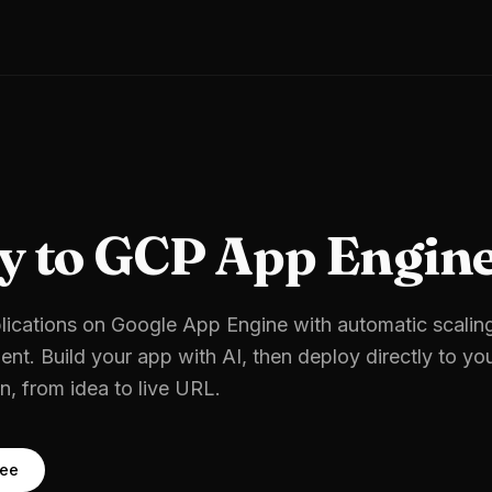
y to
GCP App Engin
ications on Google App Engine with automatic scalin
ent.
Build your app with AI, then deploy directly to yo
, from idea to live URL.
ree