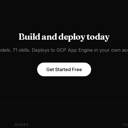
Build and deploy today
dels. 71 skills. Deploys to
GCP App Engine
in your own ac
Get Started Free
GUIDES
CO