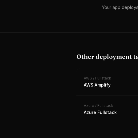
Your app deploy
Other deployment t
AWS
/
Fullstack
AWS Amplify
Azure
/
Fullstack
Azure Fullstack