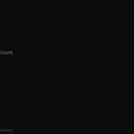
count.
MPARE