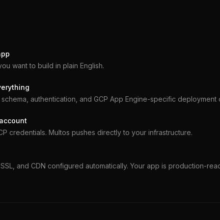
app
you want to build in plain English.
verything
schema, authentication, and GCP App Engine-specific deployment c
 account
 credentials. Multos pushes directly to your infrastructure.
SSL, and CDN configured automatically. Your app is production-rea