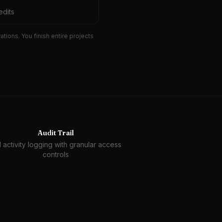
edits
ions. You finish entire projects
Audit Trail
l activity logging with granular access
controls