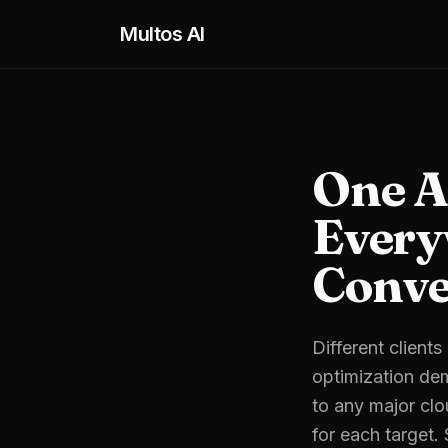
Skip to main content
Multos AI
One A
Every
Conve
Different client
optimization dem
to any major clo
for each target.