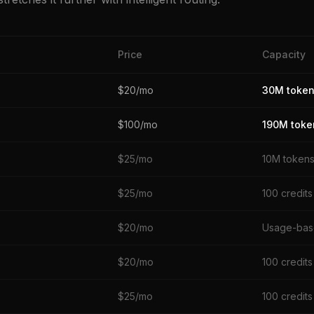
Price
Capacity
$20/mo
30M toke
$100/mo
190M toke
$25/mo
10M token
$25/mo
100 credits
$20/mo
Usage-ba
$20/mo
100 credits
$25/mo
100 credits