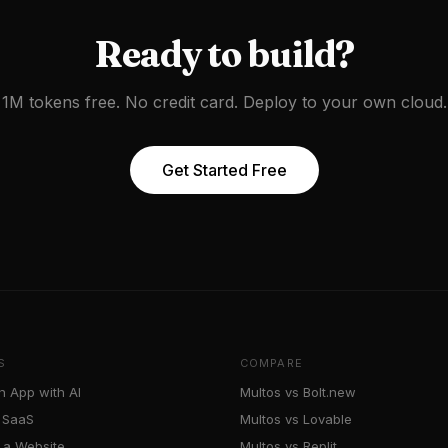
Ready to build?
1M tokens free. No credit card. Deploy to your own cloud.
Get Started Free
S
COMPARE
n App with AI
Multos vs Bolt.new
a SaaS
Multos vs Lovable
 a Website
Multos vs Replit