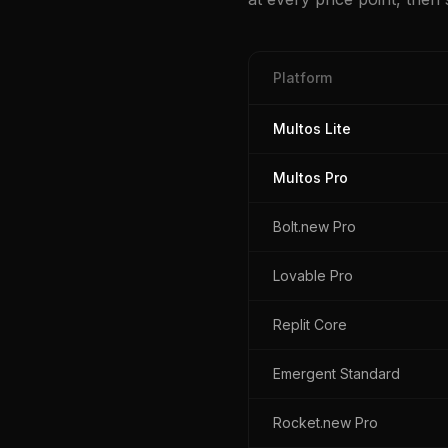
Platform
Multos Lite
Multos Pro
Bolt.new Pro
Lovable Pro
Replit Core
Emergent Standard
Rocket.new Pro