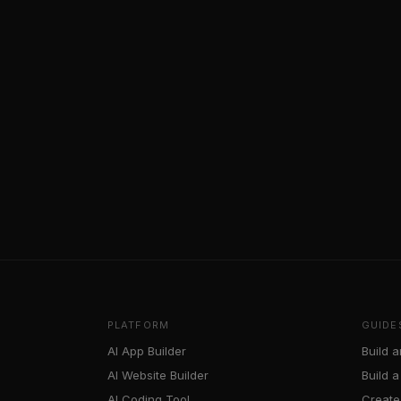
PLATFORM
GUIDE
AI App Builder
Build a
AI Website Builder
Build 
AI Coding Tool
Create