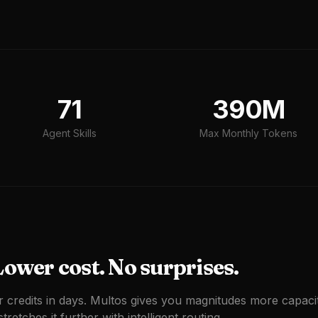
71
390M
Agent Skills
Max Monthly Tokens
ower cost. No surprises.
r credits in days. Multos gives you magnitudes more capaci
tretches it further with intelligent routing.