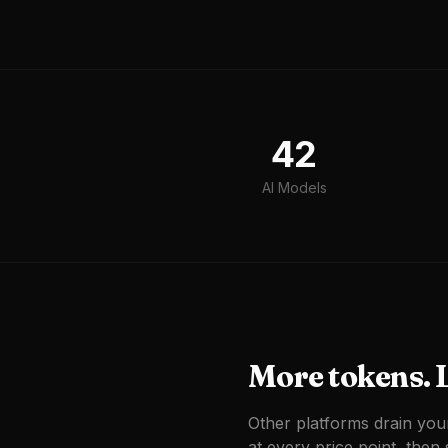
42
AI Models
More tokens. L
Other platforms drain you
at every price point, then s