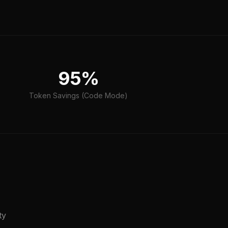
95%
Token Savings (Code Mode)
ty