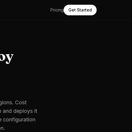
Pricing
Get Started
oy
egions. Cost
e and deploys it
e configuration
on.