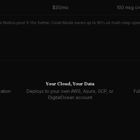
$20/mo
100 msg cr
r Multos pool 3-10x further. Code Mode saves up to 95% on multi-step operat
Your Cloud, Your Data
ation
Deploys to your own AWS, Azure, GCP, or
Ful
DigitalOcean account