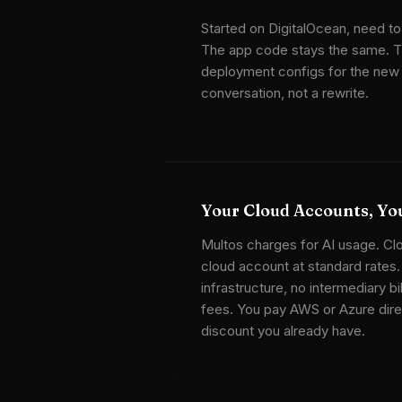
Started on DigitalOcean, need to
The app code stays the same. T
deployment configs for the new t
conversation, not a rewrite.
Your Cloud Accounts, You
Multos charges for AI usage. Cl
cloud account at standard rates
infrastructure, no intermediary bi
fees. You pay AWS or Azure direc
discount you already have.