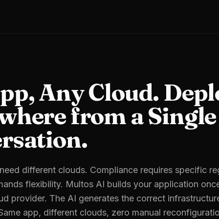
pp, Any Cloud. Depl
where from a Single
rsation.
s need different clouds. Compliance requires specific r
ands flexibility. Multos AI builds your application onc
ud provider. The AI generates the correct infrastructur
 Same app, different clouds, zero manual reconfigurati