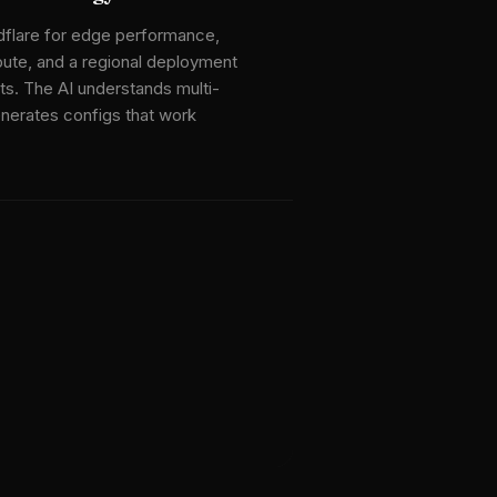
dflare for edge performance,
te, and a regional deployment
ts. The AI understands multi-
enerates configs that work