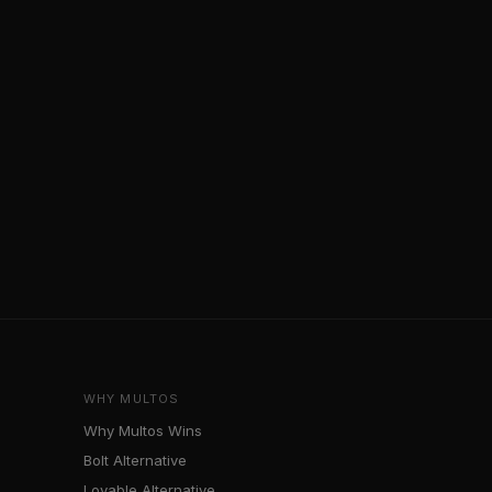
WHY MULTOS
Why Multos Wins
Bolt Alternative
Lovable Alternative