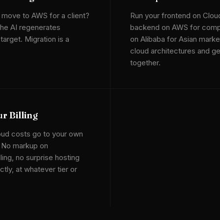
 move to AWS for a client?
Run your frontend on Clou
he AI regenerates
backend on AWS for compu
arget. Migration is a
on Alibaba for Asian marke
cloud architectures and g
together.
r Billing
oud costs go to your own
. No markup on
lling, no surprise hosting
tly, at whatever tier or