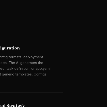
iguration
config formats, deployment
ices. The AI generates the
ec, task definition, or app.yaml
t generic templates. Configs
oud Strategy