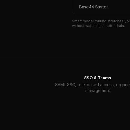
Base44 Starter
Smart model routing stretches you
without watching a meter drain.
SSO & Teams
SAML SSO, role-based access, organiz
management