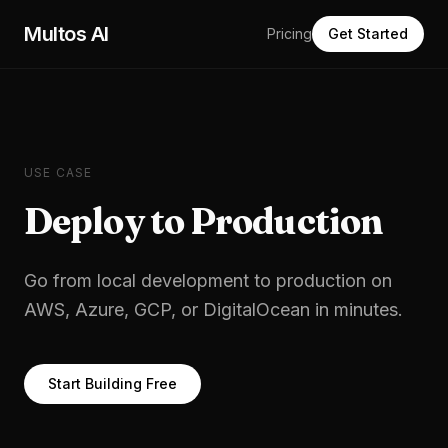
Skip to main content
Multos AI
Pricing
Get Started
USE CASE
Deploy to Production
Go from local development to production on
AWS, Azure, GCP, or DigitalOcean in minutes.
Start Building Free