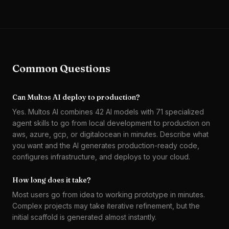
Common Questions
Can Multos AI deploy to production?
Yes. Multos AI combines 42 AI models with 71 specialized
agent skills to go from local development to production on
aws, azure, gcp, or digitalocean in minutes. Describe what
you want and the AI generates production-ready code,
configures infrastructure, and deploys to your cloud.
How long does it take?
Most users go from idea to working prototype in minutes.
Complex projects may take iterative refinement, but the
initial scaffold is generated almost instantly.