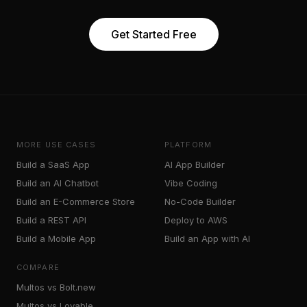
Get Started Free
MORE USE CASES
PLATFORM
Build a SaaS App
AI App Builder
Build an AI Chatbot
Vibe Coding
Build an E-Commerce Store
No-Code Builder
Build a REST API
Deploy to AWS
Build a Mobile App
Build an App with AI
COMPARE
Multos vs Bolt.new
Multos vs Lovable