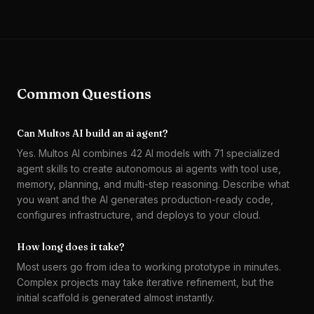
Common Questions
Can Multos AI build an ai agent?
Yes. Multos AI combines 42 AI models with 71 specialized
agent skills to create autonomous ai agents with tool use,
memory, planning, and multi-step reasoning. Describe what
you want and the AI generates production-ready code,
configures infrastructure, and deploys to your cloud.
How long does it take?
Most users go from idea to working prototype in minutes.
Complex projects may take iterative refinement, but the
initial scaffold is generated almost instantly.