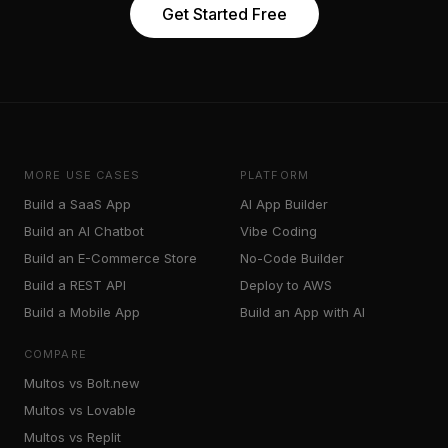
Get Started Free
MORE USE CASES
PLATFORM
Build a SaaS App
AI App Builder
Build an AI Chatbot
Vibe Coding
Build an E-Commerce Store
No-Code Builder
Build a REST API
Deploy to AWS
Build a Mobile App
Build an App with AI
COMPARE
Multos vs Bolt.new
Multos vs Lovable
Multos vs Replit