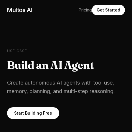
Skip to main content
Multos AI
Pricing
Get Started
USE CASE
Build an AI Agent
Create autonomous AI agents with tool use,
memory, planning, and multi-step reasoning.
Start Building Free