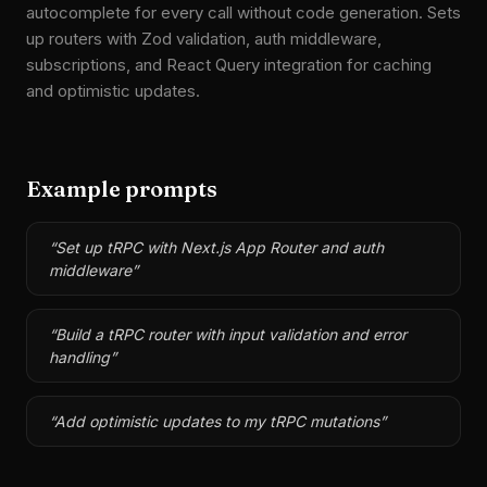
autocomplete for every call without code generation. Sets
up routers with Zod validation, auth middleware,
subscriptions, and React Query integration for caching
and optimistic updates.
Example prompts
“
Set up tRPC with Next.js App Router and auth
middleware
”
“
Build a tRPC router with input validation and error
handling
”
“
Add optimistic updates to my tRPC mutations
”