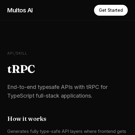
Skip to main content
Multos AI
Get Started
/
API
SKILL
tRPC
End-to-end typesafe APIs with tRPC for
TypeScript full-stack applications.
How it works
Generates fully type-safe API layers where frontend gets