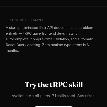
REAL-WORLD EXAMPLE
A startup eliminated their API documentation problem
entirely — tRPC gave frontend devs instant
autocomplete, compile-time validation, and automatic
React Query caching. Zero runtime type errors in 6
months.
Try the
tRPC
skill
Available on all plans. 71 skills total. Start free.