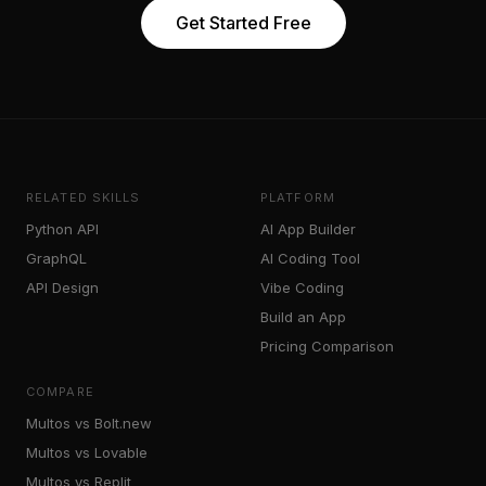
Get Started Free
RELATED SKILLS
PLATFORM
Python API
AI App Builder
GraphQL
AI Coding Tool
API Design
Vibe Coding
Build an App
Pricing Comparison
COMPARE
Multos vs Bolt.new
Multos vs Lovable
Multos vs Replit