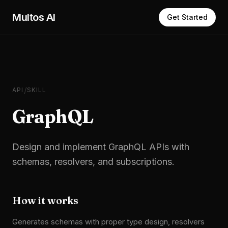
Skip to main content
Multos AI
Get Started
/
API
SKILL
GraphQL
Design and implement GraphQL APIs with
schemas, resolvers, and subscriptions.
How it works
Generates schemas with proper type design, resolvers