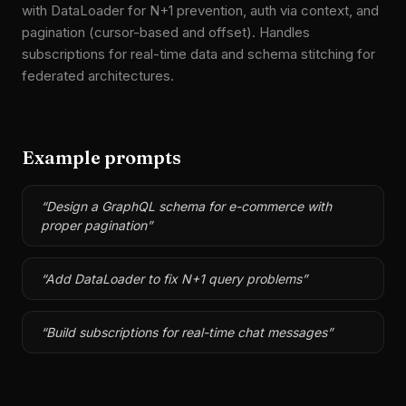
with DataLoader for N+1 prevention, auth via context, and
pagination (cursor-based and offset). Handles
subscriptions for real-time data and schema stitching for
federated architectures.
Example prompts
“
Design a GraphQL schema for e-commerce with
proper pagination
”
“
Add DataLoader to fix N+1 query problems
”
“
Build subscriptions for real-time chat messages
”