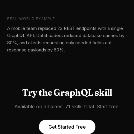
REAL-WORLD EXAMPLE
A mobile team replaced 23 REST endpoints with a single
GraphQL API. DataLoaders reduced database queries by
80%, and clients requesting only needed fields cut
response payloads by 60%.
Try the
GraphQL
skill
Available on all plans. 71 skills total. Start free.
Get Started Free