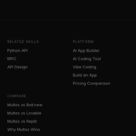
RELATED SKILLS
PLATFORM
Python API
AI App Builder
tRPC
AI Coding Tool
API Design
Vibe Coding
Build an App
Pricing Comparison
COMPARE
Multos vs Bolt.new
Multos vs Lovable
Multos vs Replit
Why Multos Wins