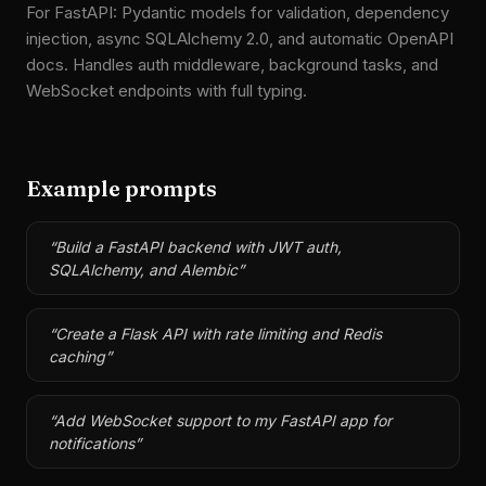
For FastAPI: Pydantic models for validation, dependency
injection, async SQLAlchemy 2.0, and automatic OpenAPI
docs. Handles auth middleware, background tasks, and
WebSocket endpoints with full typing.
Example prompts
“
Build a FastAPI backend with JWT auth,
SQLAlchemy, and Alembic
”
“
Create a Flask API with rate limiting and Redis
caching
”
“
Add WebSocket support to my FastAPI app for
notifications
”