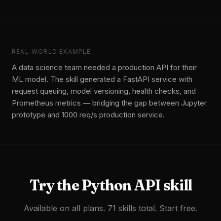
REAL-WORLD EXAMPLE
A data science team needed a production API for their
ML model. The skill generated a FastAPI service with
request queuing, model versioning, health checks, and
Prometheus metrics — bridging the gap between Jupyter
prototype and 1000 req/s production service.
Try the
Python API
skill
Available on all plans. 71 skills total. Start free.