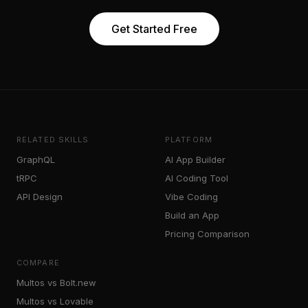
Get Started Free
RELATED SKILLS
PLATFORM
GraphQL
AI App Builder
tRPC
AI Coding Tool
API Design
Vibe Coding
Build an App
Pricing Comparison
COMPARE
Multos vs Bolt.new
Multos vs Lovable