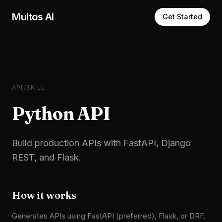
Skip to main content
Multos AI
Get Started
/
API
SKILL
Python API
Build production APIs with FastAPI, Django
REST, and Flask.
How it works
Generates APIs using FastAPI (preferred), Flask, or DRF.