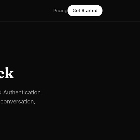
Pricing
Get Started
ck
d Authentication.
conversation,