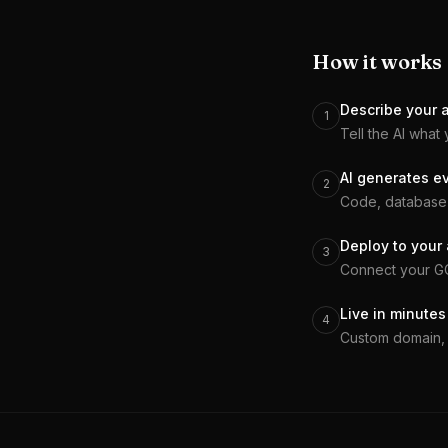
How it works
Describe your 
1
Tell the AI what 
AI generates e
2
Code, database 
Deploy to your
3
Connect your GCP
Live in minutes
4
Custom domain, 