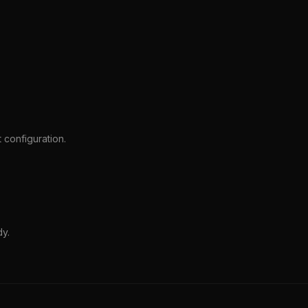
 configuration.
dy.