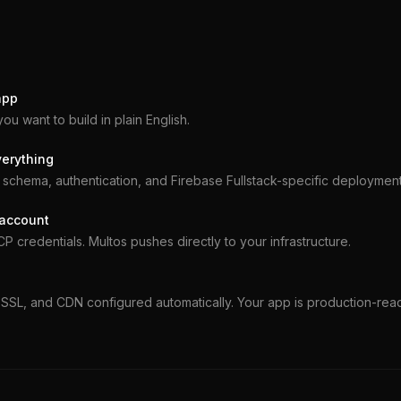
app
you want to build in plain English.
verything
schema, authentication, and Firebase Fullstack-specific deployment
 account
 credentials. Multos pushes directly to your infrastructure.
SSL, and CDN configured automatically. Your app is production-rea