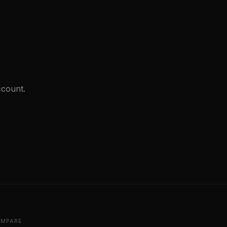
count.
MPARE