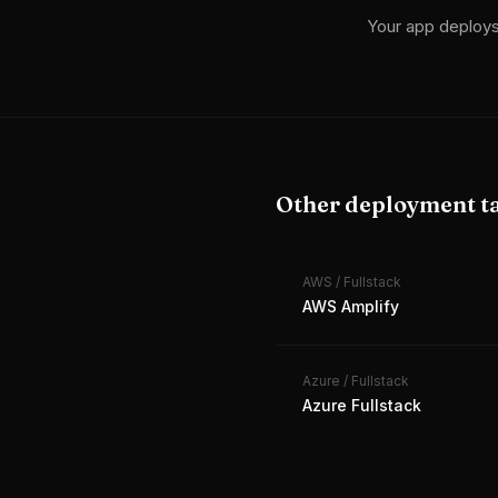
Your app deploy
Other deployment t
AWS
/
Fullstack
AWS Amplify
Azure
/
Fullstack
Azure Fullstack