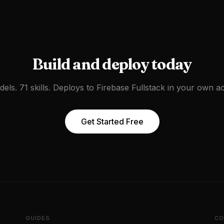
Build and deploy today
els. 71 skills. Deploys to
Firebase Fullstack
in your own ac
Get Started Free
GUIDES
CO