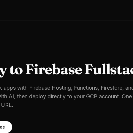
y to
Firebase Fullsta
k apps with Firebase Hosting, Functions, Firestore, an
ith AI, then deploy directly to your
GCP
account. One 
e URL.
ree