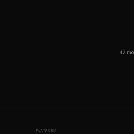
42 mod
PLATFORM