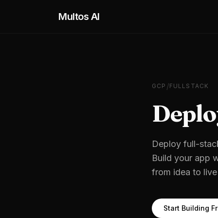
Skip to main content
Multos AI
/
GCP
FULLSTACK
Deplo
Deploy full-stac
Build your app w
from idea to liv
Start Building F