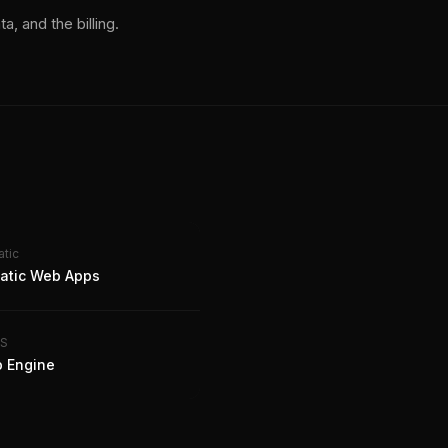
a, and the billing.
atic
tatic Web Apps
aS
 Engine