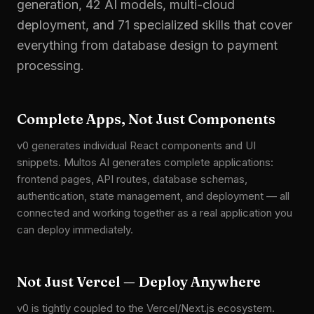
generation, 42 AI models, multi-cloud
deployment, and 71 specialized skills that cover
everything from database design to payment
processing.
Complete Apps, Not Just Components
v0 generates individual React components and UI
snippets. Multos AI generates complete applications:
frontend pages, API routes, database schemas,
authentication, state management, and deployment — all
connected and working together as a real application you
can deploy immediately.
Not Just Vercel — Deploy Anywhere
v0 is tightly coupled to the Vercel/Next.js ecosystem.