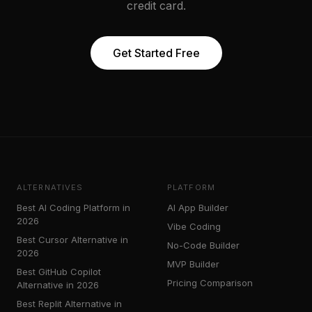
credit card.
Get Started Free
ALTERNATIVES
PLATFORM
Best AI Coding Platform in
AI App Builder
2026
Vibe Coding
Best Cursor Alternative in
No-Code Builder
2026
MVP Builder
Best GitHub Copilot
Pricing Comparison
Alternative in 2026
Best Replit Alternative in