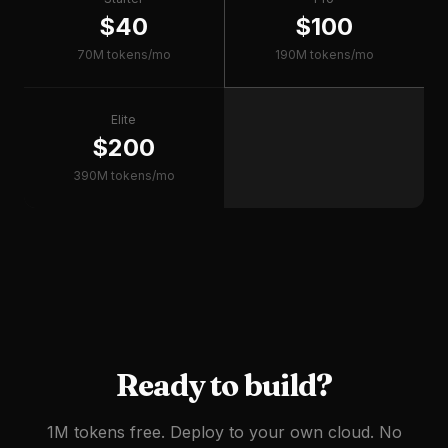
$40
$100
70M tokens/mo
190M tokens/mo
Elite
$200
390M tokens/mo
Ready to build?
1M tokens free. Deploy to your own cloud. No