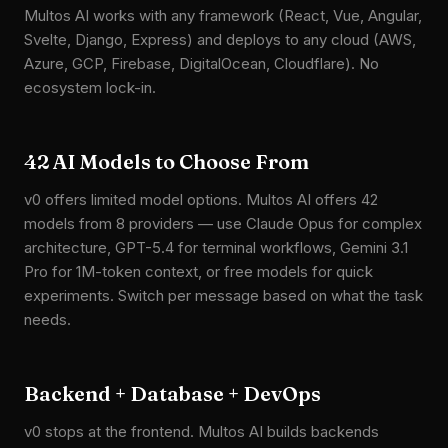
Multos AI works with any framework (React, Vue, Angular,
Svelte, Django, Express) and deploys to any cloud (AWS,
Azure, GCP, Firebase, DigitalOcean, Cloudflare). No
ecosystem lock-in.
42 AI Models to Choose From
v0 offers limited model options. Multos AI offers 42
models from 8 providers — use Claude Opus for complex
architecture, GPT-5.4 for terminal workflows, Gemini 3.1
Pro for 1M-token context, or free models for quick
experiments. Switch per message based on what the task
needs.
Backend + Database + DevOps
v0 stops at the frontend. Multos AI builds backends