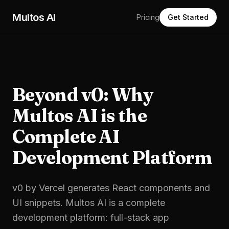
Skip to main content
Multos AI
Pricing
Get Started
Beyond v0: Why
Multos AI is the
Complete AI
Development Platform
v0 by Vercel generates React components and
UI snippets. Multos AI is a complete
development platform: full-stack app