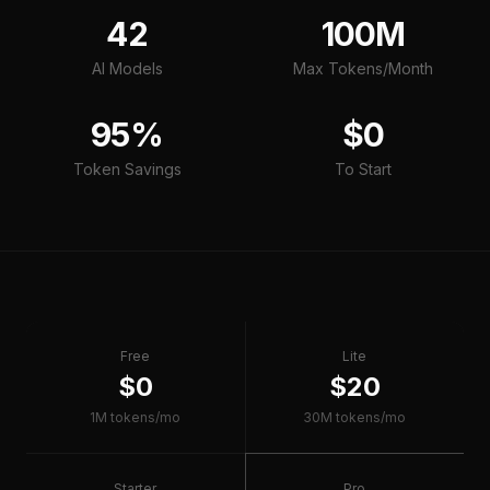
42
100M
AI Models
Max Tokens/Month
95%
$0
Token Savings
To Start
Free
Lite
$0
$20
1M tokens/mo
30M tokens/mo
Starter
Pro