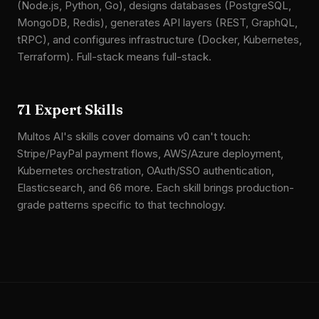
(Node.js, Python, Go), designs databases (PostgreSQL,
MongoDB, Redis), generates API layers (REST, GraphQL,
tRPC), and configures infrastructure (Docker, Kubernetes,
Terraform). Full-stack means full-stack.
71 Expert Skills
Multos AI's skills cover domains v0 can't touch:
Stripe/PayPal payment flows, AWS/Azure deployment,
Kubernetes orchestration, OAuth/SSO authentication,
Elasticsearch, and 66 more. Each skill brings production-
grade patterns specific to that technology.