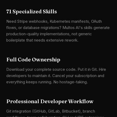
71 Specialized Skills
Need Stripe webhooks, Kubernetes manifests, OAuth
flows, or database migrations? Multos AI's skills generate
production-quality implementations, not generic
boilerplate that needs extensive rework.
Full Code Ownership
Download your complete source code. Put it in Git. Hire
developers to maintain it. Cancel your subscription and
everything keeps running. No hostage-taking.
Professional Developer Workflow
Git integration (GitHub, GitLab, Bitbucket), branch