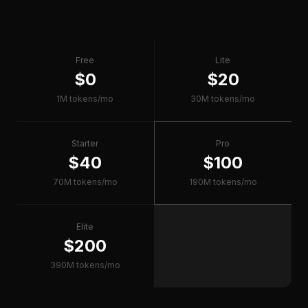
Free
Lite
$0
$20
1M tokens/mo
30M tokens/mo
Starter
Pro
$40
$100
70M tokens/mo
190M tokens/mo
Elite
$200
390M tokens/mo