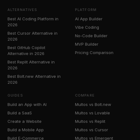
ALTERNATIVES
PLATFORM
Best AI Coding Platform in
AI App Builder
2026
Vibe Coding
Best Cursor Alternative in
No-Code Builder
2026
MVP Builder
Best GitHub Copilot
Pricing Comparison
Alternative in 2026
Best Replit Alternative in
2026
Best Bolt.new Alternative in
2026
GUIDES
COMPARE
Build an App with AI
Multos vs Bolt.new
Build a SaaS
Multos vs Lovable
Create a Website
Multos vs Replit
Build a Mobile App
Multos vs Cursor
Build E-Commerce
Multos vs Emergent