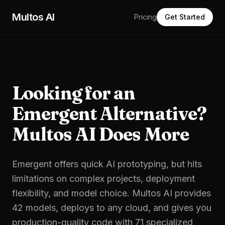
Skip to main content
Multos AI
Pricing
Get Started
Looking for an
Emergent Alternative?
Multos AI Does More
Emergent offers quick AI prototyping, but hits
limitations on complex projects, deployment
flexibility, and model choice. Multos AI provides
42 models, deploys to any cloud, and gives you
production-quality code with 71 specialized