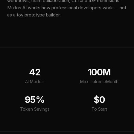
workflows, team collaboration, CLI and IDE extensions.
Multos AI works how professional developers work — not
as a toy prototype builder.
42
100M
AI Models
Max Tokens/Month
95%
$0
Token Savings
To Start