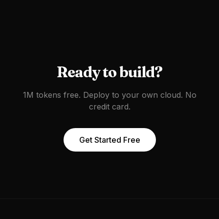
Ready to build?
1M tokens free. Deploy to your own cloud. No
credit card.
Get Started Free