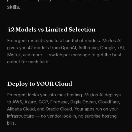
skills.
42 Models vs Limited Selection
Emergent restricts you to a handful of models. Multos AI
gives you 42 models from OpenAI, Anthropic, Google, xAI,
Mistral, and more — switch per message to get the best
output for each task.
Deploy to YOUR Cloud
Emergent locks you into their hosting. Multos AI deploys
to AWS, Azure, GCP, Firebase, DigitalOcean, Cloudflare,
Alibaba Cloud, and Oracle Cloud. Your apps run on your
infrastructure — no vendor lock-in, no surprise hosting
bills.