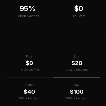
95%
$0
Token Savings
To Start
Free
Lite
$0
$20
1M tokens/mo
30M tokens/mo
Starter
Pro
$40
$100
70M tokens/mo
190M tokens/mo