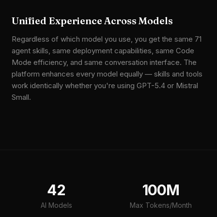
Unified Experience Across Models
Regardless of which model you use, you get the same 71
agent skills, same deployment capabilities, same Code
Mode efficiency, and same conversation interface. The
platform enhances every model equally — skills and tools
work identically whether you're using GPT-5.4 or Mistral
Small.
42
100M
AI Models
Max Tokens/Month