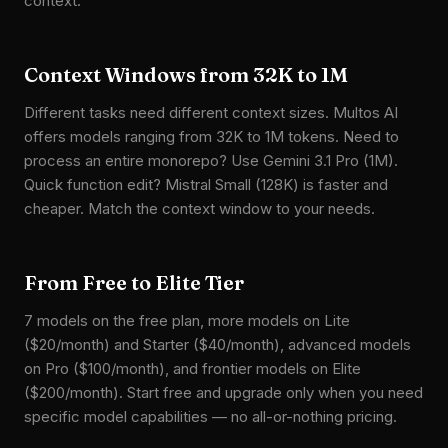
context.
Context Windows from 32K to 1M
Different tasks need different context sizes. Multos AI
offers models ranging from 32K to 1M tokens. Need to
process an entire monorepo? Use Gemini 3.1 Pro (1M).
Quick function edit? Mistral Small (128K) is faster and
cheaper. Match the context window to your needs.
From Free to Elite Tier
7 models on the free plan, more models on Lite
($20/month) and Starter ($40/month), advanced models
on Pro ($100/month), and frontier models on Elite
($200/month). Start free and upgrade only when you need
specific model capabilities — no all-or-nothing pricing.