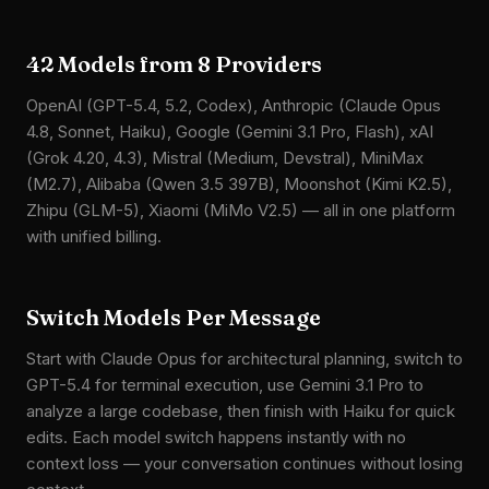
42 Models from 8 Providers
OpenAI (GPT-5.4, 5.2, Codex), Anthropic (Claude Opus
4.8, Sonnet, Haiku), Google (Gemini 3.1 Pro, Flash), xAI
(Grok 4.20, 4.3), Mistral (Medium, Devstral), MiniMax
(M2.7), Alibaba (Qwen 3.5 397B), Moonshot (Kimi K2.5),
Zhipu (GLM-5), Xiaomi (MiMo V2.5) — all in one platform
with unified billing.
Switch Models Per Message
Start with Claude Opus for architectural planning, switch to
GPT-5.4 for terminal execution, use Gemini 3.1 Pro to
analyze a large codebase, then finish with Haiku for quick
edits. Each model switch happens instantly with no
context loss — your conversation continues without losing