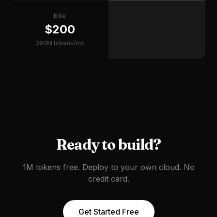
Elite
$200
390M tokens/mo
Ready to build?
1M tokens free. Deploy to your own cloud. No
credit card.
Get Started Free