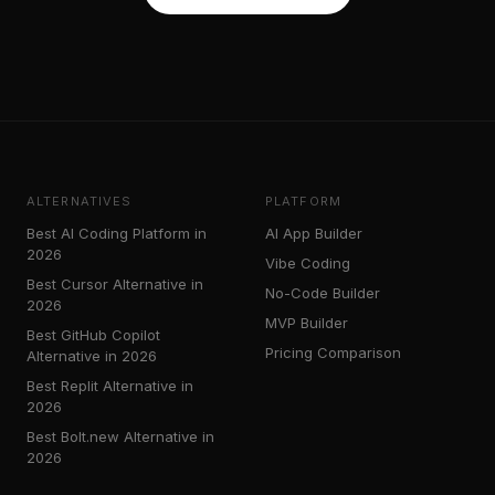
ALTERNATIVES
PLATFORM
Best AI Coding Platform in
AI App Builder
2026
Vibe Coding
Best Cursor Alternative in
No-Code Builder
2026
MVP Builder
Best GitHub Copilot
Pricing Comparison
Alternative in 2026
Best Replit Alternative in
2026
Best Bolt.new Alternative in
2026