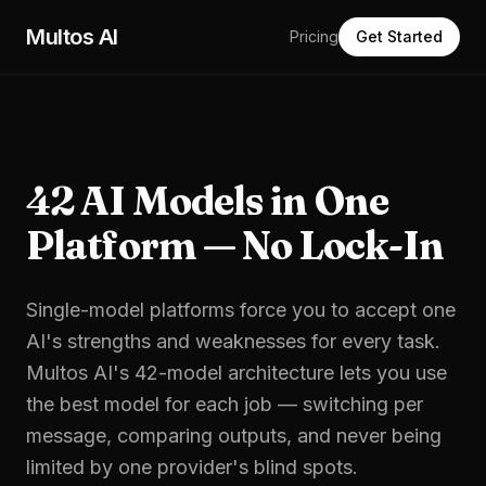
Skip to main content
Multos AI
Pricing
Get Started
42 AI Models in One
Platform — No Lock-In
Single-model platforms force you to accept one
AI's strengths and weaknesses for every task.
Multos AI's 42-model architecture lets you use
the best model for each job — switching per
message, comparing outputs, and never being
limited by one provider's blind spots.