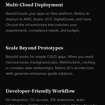
Multi-Cloud Deployment
Base44 hosts your apps on their platform. Multos AI
deploys to AWS, Azure, GCP, DigitalOcean, and more.
Choose the infrastructure that matches your
requirements, compliance needs, and budget.
Scale Beyond Prototypes
Base44 works for simple CRUD apps. When you need
microservices, background jobs, WebSockets, caching,
or complex data relationships, Multos AI's architecture
skills generate enterprise-grade solutions.
Developer-Friendly Workflow
Git integration, CLI access, IDE extensions, team