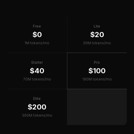
Free
Lite
$0
$20
1M tokens/mo
30M tokens/mo
Starter
Pro
$40
$100
70M tokens/mo
190M tokens/mo
Elite
$200
390M tokens/mo