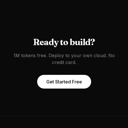
Ready to build?
1M tokens free. Deploy to your own cloud. No
credit card.
Get Started Free