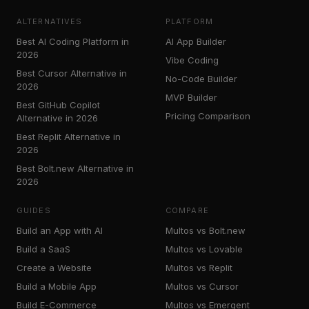
ALTERNATIVES
PLATFORM
Best AI Coding Platform in
AI App Builder
2026
Vibe Coding
Best Cursor Alternative in
No-Code Builder
2026
MVP Builder
Best GitHub Copilot
Pricing Comparison
Alternative in 2026
Best Replit Alternative in
2026
Best Bolt.new Alternative in
2026
GUIDES
COMPARE
Build an App with AI
Multos vs Bolt.new
Build a SaaS
Multos vs Lovable
Create a Website
Multos vs Replit
Build a Mobile App
Multos vs Cursor
Build E-Commerce
Multos vs Emergent