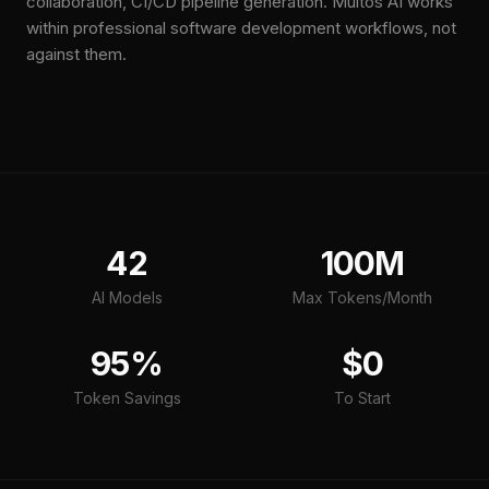
collaboration, CI/CD pipeline generation. Multos AI works
within professional software development workflows, not
against them.
42
100M
AI Models
Max Tokens/Month
95%
$0
Token Savings
To Start