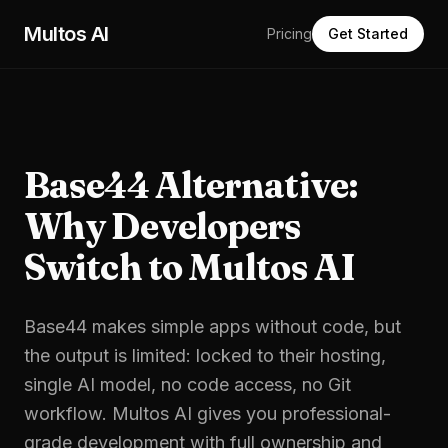
Skip to main content
Multos AI
Pricing
Get Started
Base44 Alternative:
Why Developers
Switch to Multos AI
Base44 makes simple apps without code, but
the output is limited: locked to their hosting,
single AI model, no code access, no Git
workflow. Multos AI gives you professional-
grade development with full ownership and