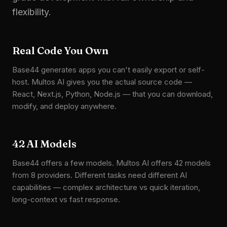
flexibility.
Real Code You Own
Base44 generates apps you can't easily export or self-
host. Multos AI gives you the actual source code —
React, Next.js, Python, Node.js — that you can download,
modify, and deploy anywhere.
42 AI Models
Base44 offers a few models. Multos AI offers 42 models
from 8 providers. Different tasks need different AI
capabilities — complex architecture vs quick iteration,
long-context vs fast response.