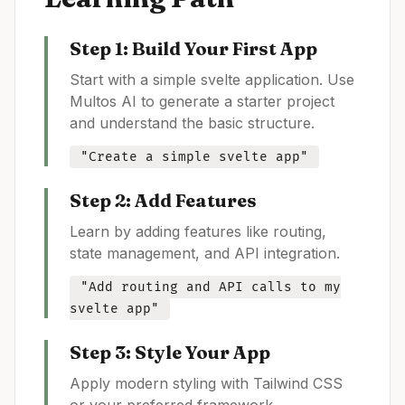
Step 1: Build Your First App
Start with a simple
svelte
application. Use
Multos AI to generate a starter project
and understand the basic structure.
"Create a simple
svelte
app"
Step 2: Add Features
Learn by adding features like routing,
state management, and API integration.
"Add routing and API calls to my
svelte
app"
Step 3: Style Your App
Apply modern styling with Tailwind CSS