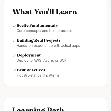
What You'll Learn
✓
Svelte
Fundamentals
Core concepts and best practices
✓
Building Real Projects
Hands-on experience with actual apps
✓
Deployment
Deploy to AWS, Azure, or GCP
✓
Best Practices
Industry-standard patterns
Learning Path