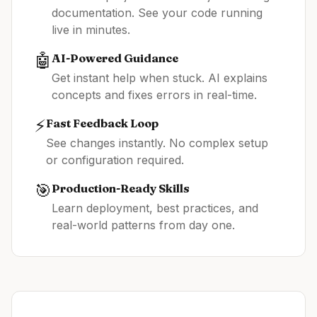
documentation. See your code running
live in minutes.
🤖
AI-Powered Guidance
Get instant help when stuck. AI explains
concepts and fixes errors in real-time.
⚡
Fast Feedback Loop
See changes instantly. No complex setup
or configuration required.
🎯
Production-Ready Skills
Learn deployment, best practices, and
real-world patterns from day one.