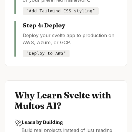
or your preferred framework.
"Add Tailwind CSS styling"
Step 4: Deploy
Deploy your
svelte
app to production on
AWS, Azure, or GCP.
"Deploy to AWS"
Why Learn
Svelte
with
Multos AI?
🚀
Learn by Building
Build real projects instead of just reading