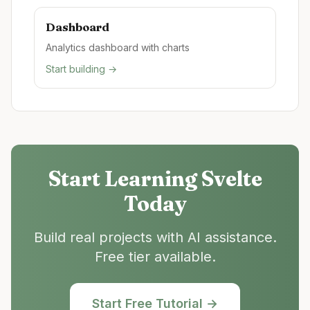
Dashboard
Analytics dashboard with charts
Start building →
Start Learning
Svelte
Today
Build real projects with AI assistance.
Free tier available.
Start Free Tutorial →