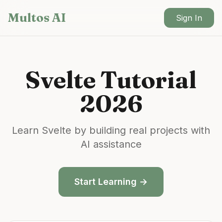
Skip to main content
Multos AI
Sign In
Svelte
Tutorial
2026
Learn
Svelte
by building real projects with
AI assistance
Start Learning →