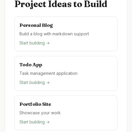
Project Ideas to Build
Personal Blog
Build a blog with markdown support
Start building →
Todo App
Task management application
Start building →
Portfolio Site
Showcase your work
Start building →