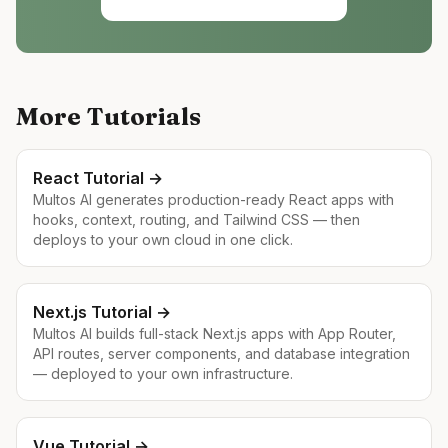
More Tutorials
React
Tutorial →
Multos AI generates production-ready React apps with
hooks, context, routing, and Tailwind CSS — then
deploys to your own cloud in one click.
Next.js
Tutorial →
Multos AI builds full-stack Next.js apps with App Router,
API routes, server components, and database integration
— deployed to your own infrastructure.
Vue
Tutorial →