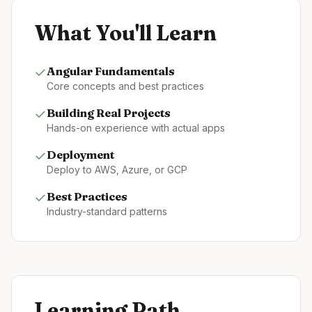
What You'll Learn
✓
Angular
Fundamentals
Core concepts and best practices
✓
Building Real Projects
Hands-on experience with actual apps
✓
Deployment
Deploy to AWS, Azure, or GCP
✓
Best Practices
Industry-standard patterns
Learning Path