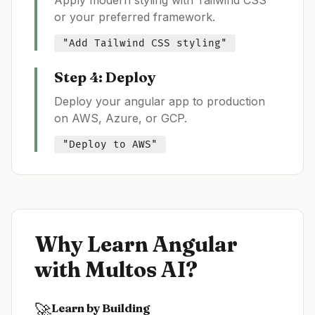
Apply modern styling with Tailwind CSS
or your preferred framework.
"Add Tailwind CSS styling"
Step 4: Deploy
Deploy your
angular
app to production
on AWS, Azure, or GCP.
"Deploy to AWS"
Why Learn
Angular
with Multos AI?
🚀
Learn by Building