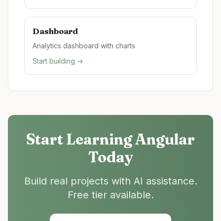
Dashboard
Analytics dashboard with charts
Start building →
Start Learning
Angular
Today
Build real projects with AI assistance.
Free tier available.