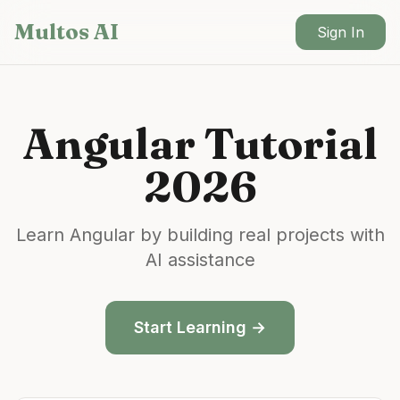
Skip to main content
Multos AI
Sign In
Angular
Tutorial
2026
Learn
Angular
by building real projects with
AI assistance
Start Learning →