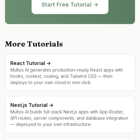
Start Free Tutorial →
More Tutorials
React
Tutorial →
Multos AI generates production-ready React apps with
hooks, context, routing, and Tailwind CSS — then
deploys to your own cloud in one click.
Next.js
Tutorial →
Multos AI builds full-stack Next.js apps with App Router,
API routes, server components, and database integration
— deployed to your own infrastructure.