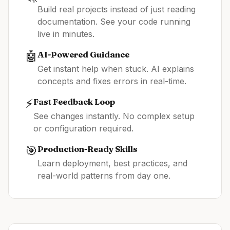
Build real projects instead of just reading
documentation. See your code running
live in minutes.
🤖
AI-Powered Guidance
Get instant help when stuck. AI explains
concepts and fixes errors in real-time.
⚡
Fast Feedback Loop
See changes instantly. No complex setup
or configuration required.
🎯
Production-Ready Skills
Learn deployment, best practices, and
real-world patterns from day one.