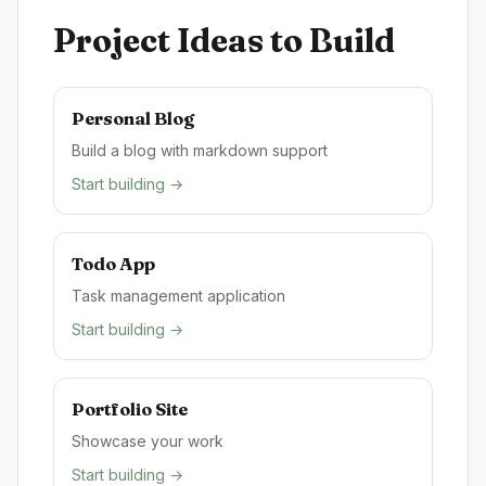
Project Ideas to Build
Personal Blog
Build a blog with markdown support
Start building →
Todo App
Task management application
Start building →
Portfolio Site
Showcase your work
Start building →