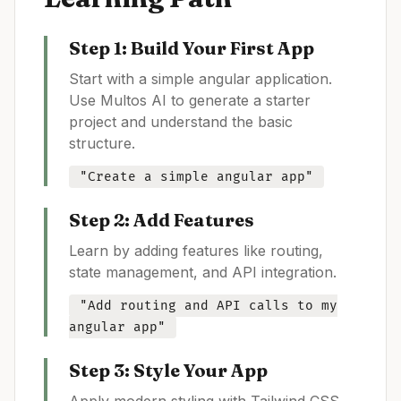
Step 1: Build Your First App
Start with a simple
angular
application.
Use Multos AI to generate a starter
project and understand the basic
structure.
"Create a simple
angular
app"
Step 2: Add Features
Learn by adding features like routing,
state management, and API integration.
"Add routing and API calls to my
angular
app"
Step 3: Style Your App