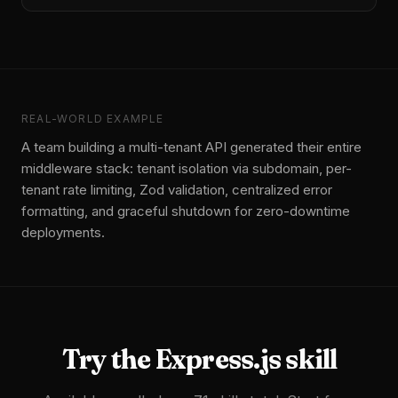
REAL-WORLD EXAMPLE
A team building a multi-tenant API generated their entire
middleware stack: tenant isolation via subdomain, per-
tenant rate limiting, Zod validation, centralized error
formatting, and graceful shutdown for zero-downtime
deployments.
Try the
Express.js
skill