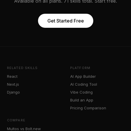
Available on all plans. 71 skills total. Start free.
Get Started Free
RELATED SKILLS
PLATFORM
React
AI App Builder
Next.js
AI Coding Tool
Django
Vibe Coding
Build an App
Pricing Comparison
COMPARE
Multos vs Bolt.new