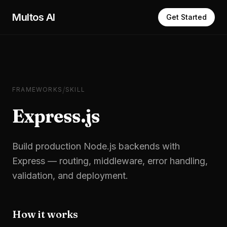
Skip to main content
Multos AI
Get Started
/
FRAMEWORKS
SKILL
Express.js
Build production Node.js backends with
Express — routing, middleware, error handling,
validation, and deployment.
How it works