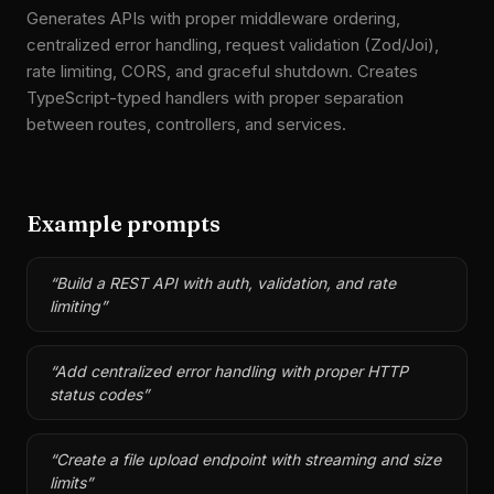
Generates APIs with proper middleware ordering,
centralized error handling, request validation (Zod/Joi),
rate limiting, CORS, and graceful shutdown. Creates
TypeScript-typed handlers with proper separation
between routes, controllers, and services.
Example prompts
“
Build a REST API with auth, validation, and rate
limiting
”
“
Add centralized error handling with proper HTTP
status codes
”
“
Create a file upload endpoint with streaming and size
limits
”