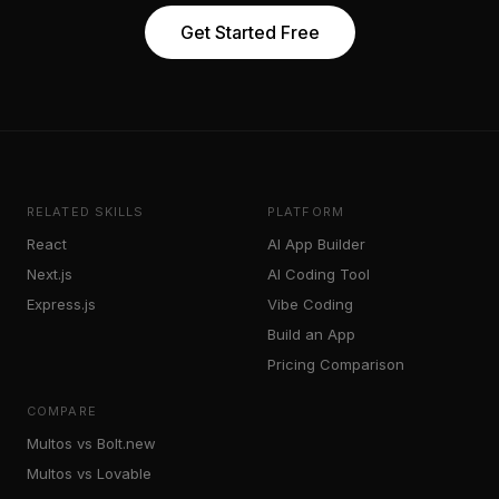
Get Started Free
RELATED SKILLS
PLATFORM
React
AI App Builder
Next.js
AI Coding Tool
Express.js
Vibe Coding
Build an App
Pricing Comparison
COMPARE
Multos vs Bolt.new
Multos vs Lovable