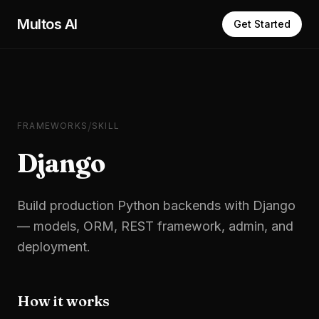
Skip to main content
Multos AI
Get Started
/
FRAMEWORKS
SKILL
Django
Build production Python backends with Django
— models, ORM, REST framework, admin, and
deployment.
How it works