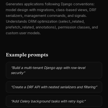
Generates applications following Django conventions:
model design with migrations, class-based views, DRF
serializers, management commands, and signals.
Understands ORM optimization (select_related,
prefetch_related, annotations), permission classes, and
custom user models.
Example prompts
“
Build a multi-tenant Django app with row-level
security
”
“
Create a DRF API with nested serializers and filtering
”
“
Add Celery background tasks with retry logic
”