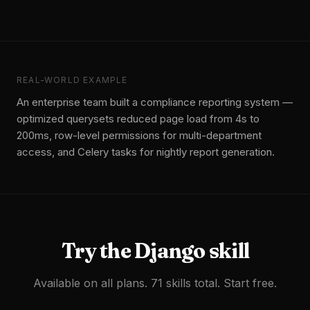
REAL-WORLD EXAMPLE
An enterprise team built a compliance reporting system —
optimized querysets reduced page load from 4s to
200ms, row-level permissions for multi-department
access, and Celery tasks for nightly report generation.
Try the
Django
skill
Available on all plans. 71 skills total. Start free.