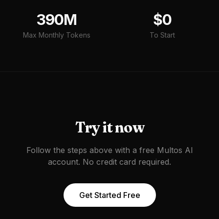
390M
$0
Max Monthly Tokens
To Start
Try it now
Follow the steps above with a free Multos AI
account. No credit card required.
Get Started Free