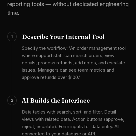
reporting tools — without dedicated engineering
time.
Describe Your Internal Tool
1
Specify the workflow: 'An order management tool
where support staff can search orders, view
details, process refunds, add notes, and escalate
issues. Managers can see team metrics and
approve refunds over $100.'
AI Builds the Interface
2
Data tables with search, sort, and filter. Detail
views with related data. Action buttons (approve,
reject, escalate). Form inputs for data entry. All
connected to your database or API.