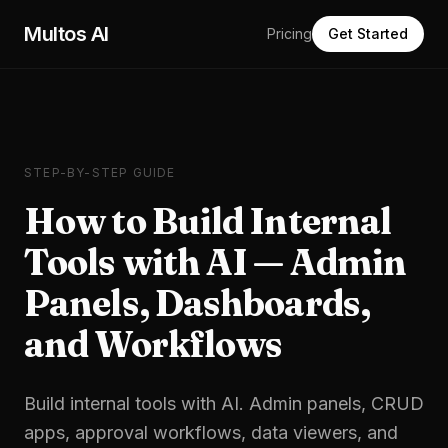
Skip to main content
Multos AI
Pricing
Get Started
STEP-BY-STEP GUIDE
How to Build Internal
Tools with AI — Admin
Panels, Dashboards,
and Workflows
Build internal tools with AI. Admin panels, CRUD
apps, approval workflows, data viewers, and