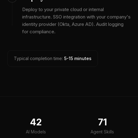
Deploy to your private cloud or internal
infrastructure. SSO integration with your company's
identity provider (Okta, Azure AD). Audit logging
for compliance.
Typical completion time:
5-15 minutes
42
71
AI Models
Agent Skills