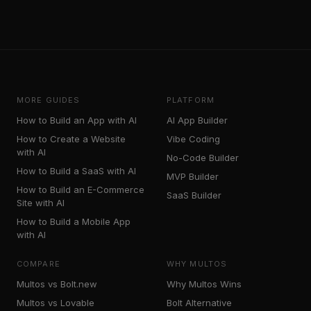
MORE GUIDES
PLATFORM
How to Build an App with AI
AI App Builder
How to Create a Website
Vibe Coding
with AI
No-Code Builder
How to Build a SaaS with AI
MVP Builder
How to Build an E-Commerce
SaaS Builder
Site with AI
How to Build a Mobile App
with AI
COMPARE
WHY MULTOS
Multos vs Bolt.new
Why Multos Wins
Multos vs Lovable
Bolt Alternative