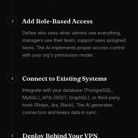
Add Role-Based Access
3
Define who sees what: admins see everything,
managers see their team, support sees assigned
items. The AI implements proper access control
with your org's permission model.
Connect to Existing Systems
4
Integrate with your database (PostgreSQL,
MySQL), APIs (REST, GraphQL), or third-party
tools (Stripe, Jira, Slack). The AI generates
connectors and keeps data in sync.
Deploy Behind Your VPN
5