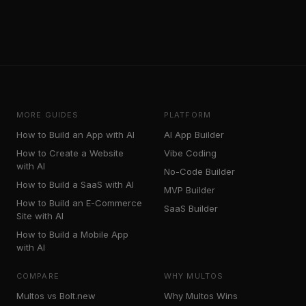
MORE GUIDES
PLATFORM
How to Build an App with AI
AI App Builder
How to Create a Website
Vibe Coding
with AI
No-Code Builder
How to Build a SaaS with AI
MVP Builder
How to Build an E-Commerce
SaaS Builder
Site with AI
How to Build a Mobile App
with AI
COMPARE
WHY MULTOS
Multos vs Bolt.new
Why Multos Wins