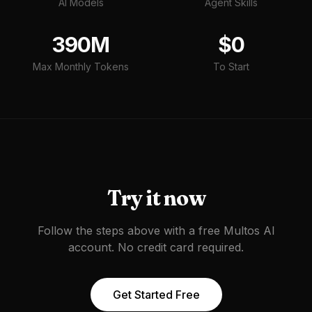
AI Models
Agent Skills
390M
$0
Max Monthly Tokens
To Start
Try it now
Follow the steps above with a free Multos AI
account. No credit card required.
Get Started Free