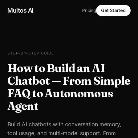
Skip to main content
Multos AI
Pricing
Get Started
STEP-BY-STEP GUIDE
How to Build an AI
Chatbot — From Simple
FAQ to Autonomous
Agent
Build AI chatbots with conversation memory,
tool usage, and multi-model support. From