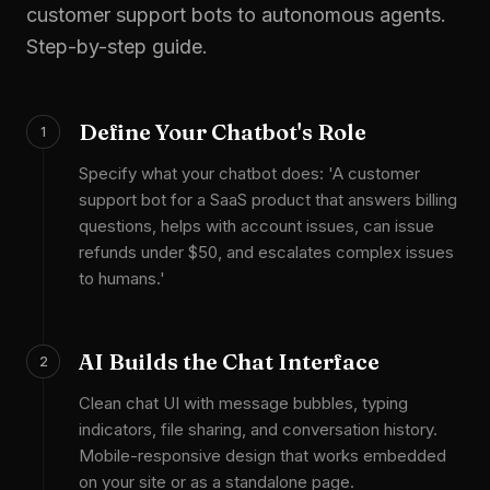
customer support bots to autonomous agents.
Step-by-step guide.
Define Your Chatbot's Role
1
Specify what your chatbot does: 'A customer
support bot for a SaaS product that answers billing
questions, helps with account issues, can issue
refunds under $50, and escalates complex issues
to humans.'
AI Builds the Chat Interface
2
Clean chat UI with message bubbles, typing
indicators, file sharing, and conversation history.
Mobile-responsive design that works embedded
on your site or as a standalone page.