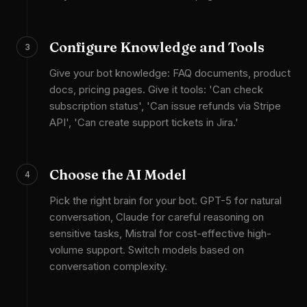
Configure Knowledge and Tools
3
Give your bot knowledge: FAQ documents, product
docs, pricing pages. Give it tools: 'Can check
subscription status', 'Can issue refunds via Stripe
API', 'Can create support tickets in Jira.'
Choose the AI Model
4
Pick the right brain for your bot. GPT-5 for natural
conversation, Claude for careful reasoning on
sensitive tasks, Mistral for cost-effective high-
volume support. Switch models based on
conversation complexity.