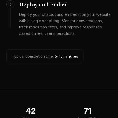
Deploy and Embed
5
Deploy your chatbot and embed it on your website
with a single script tag. Monitor conversations,
track resolution rates, and improve responses
based on real user interactions.
Typical completion time:
5-15 minutes
42
71