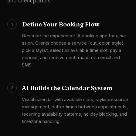
and client portals.
Define Your Booking Flow
1
Describe the experience: 'A booking app for a hair
salon. Clients choose a service (cut, color, style),
pick a stylist, select an available time slot, pay a
deposit, and receive confirmation via email and
SMS.'
AI Builds the Calendar System
2
Visual calendar with available slots, stylist/resource
management, buffer times between appointments,
recurring availability patterns, holiday blocking, and
timezone handling.