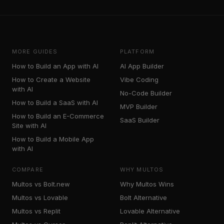
MORE GUIDES
PLATFORM
How to Build an App with AI
AI App Builder
How to Create a Website
Vibe Coding
with AI
No-Code Builder
How to Build a SaaS with AI
MVP Builder
How to Build an E-Commerce
SaaS Builder
Site with AI
How to Build a Mobile App
with AI
COMPARE
WHY MULTOS
Multos vs Bolt.new
Why Multos Wins
Multos vs Lovable
Bolt Alternative
Multos vs Replit
Lovable Alternative