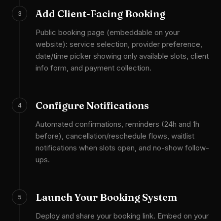
Add Client-Facing Booking
3
Public booking page (embeddable on your
website): service selection, provider preference,
date/time picker showing only available slots, client
info form, and payment collection.
Configure Notifications
4
Automated confirmations, reminders (24h and 1h
before), cancellation/reschedule flows, waitlist
notifications when slots open, and no-show follow-
ups.
Launch Your Booking System
5
Deploy and share your booking link. Embed on your