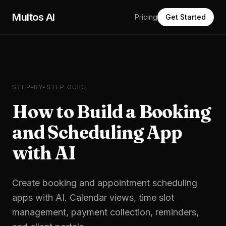
Skip to main content
Multos AI
Pricing
Get Started
STEP-BY-STEP GUIDE
How to Build a Booking
and Scheduling App
with AI
Create booking and appointment scheduling
apps with AI. Calendar views, time slot
management, payment collection, reminders,