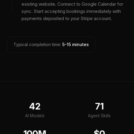
existing website. Connect to Google Calendar for
sync. Start accepting bookings immediately with
payments deposited to your Stripe account.
Typical completion time:
5-15 minutes
42
71
AI Models
Agent Skills
100M
$0