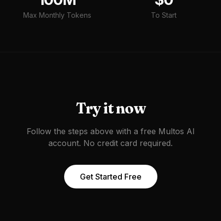
Max Monthly Tokens
To Start
Try it now
Follow the steps above with a free Multos AI
account. No credit card required.
Get Started Free