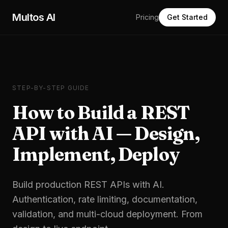
Skip to main content
Multos AI
Pricing
Get Started
STEP-BY-STEP GUIDE
How to Build a REST
API with AI — Design,
Implement, Deploy
Build production REST APIs with AI.
Authentication, rate limiting, documentation,
validation, and multi-cloud deployment. From