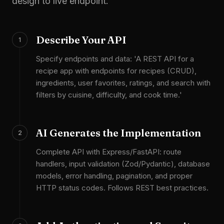
design to live endpoint.
Describe Your API
1
Specify endpoints and data: 'A REST API for a
recipe app with endpoints for recipes (CRUD),
ingredients, user favorites, ratings, and search with
filters by cuisine, difficulty, and cook time.'
AI Generates the Implementation
2
Complete API with Express/FastAPI: route
handlers, input validation (Zod/Pydantic), database
models, error handling, pagination, and proper
HTTP status codes. Follows REST best practices.