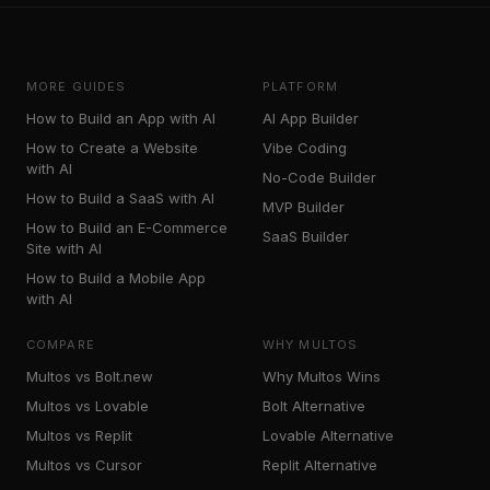
MORE GUIDES
PLATFORM
How to Build an App with AI
AI App Builder
How to Create a Website
Vibe Coding
with AI
No-Code Builder
How to Build a SaaS with AI
MVP Builder
How to Build an E-Commerce
SaaS Builder
Site with AI
How to Build a Mobile App
with AI
COMPARE
WHY MULTOS
Multos vs Bolt.new
Why Multos Wins
Multos vs Lovable
Bolt Alternative
Multos vs Replit
Lovable Alternative
Multos vs Cursor
Replit Alternative