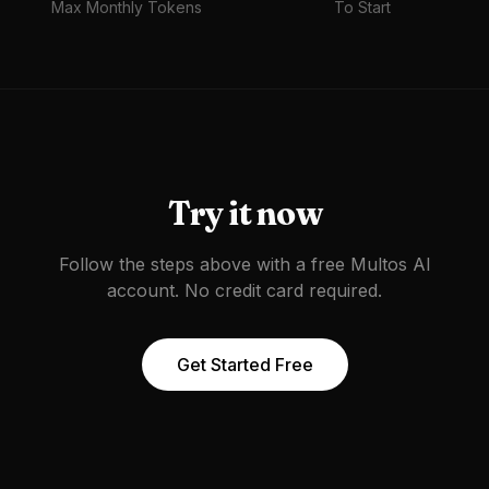
Max Monthly Tokens
To Start
Try it now
Follow the steps above with a free Multos AI
account. No credit card required.
Get Started Free