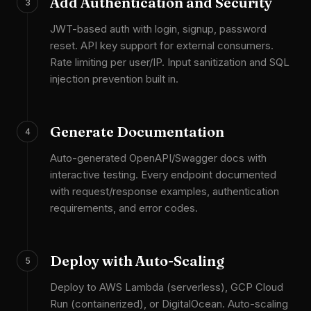
Add Authentication and Security
3
JWT-based auth with login, signup, password
reset. API key support for external consumers.
Rate limiting per user/IP. Input sanitization and SQL
injection prevention built in.
Generate Documentation
4
Auto-generated OpenAPI/Swagger docs with
interactive testing. Every endpoint documented
with request/response examples, authentication
requirements, and error codes.
Deploy with Auto-Scaling
5
Deploy to AWS Lambda (serverless), GCP Cloud
Run (containerized), or DigitalOcean. Auto-scaling