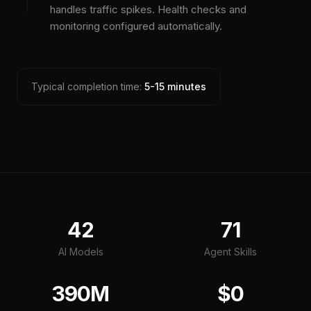
handles traffic spikes. Health checks and
monitoring configured automatically.
Typical completion time:
5-15 minutes
42
71
AI Models
Agent Skills
390M
$0