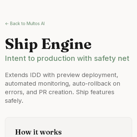
Skip to main content
← Back to Multos AI
Ship Engine
Intent to production with safety net
Extends IDD with preview deployment,
automated monitoring, auto-rollback on
errors, and PR creation. Ship features
safely.
How it works