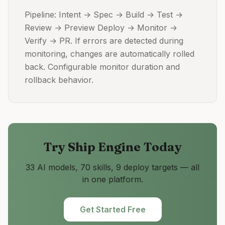
Pipeline: Intent → Spec → Build → Test →
Review → Preview Deploy → Monitor →
Verify → PR. If errors are detected during
monitoring, changes are automatically rolled
back. Configurable monitor duration and
rollback behavior.
Try
Ship Engine
Today
33 AI models, 70 skills, 9 deploy targets — all
in one platform.
Get Started Free