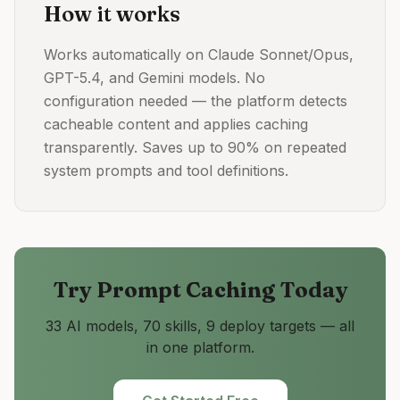
How it works
Works automatically on Claude Sonnet/Opus,
GPT-5.4, and Gemini models. No
configuration needed — the platform detects
cacheable content and applies caching
transparently. Saves up to 90% on repeated
system prompts and tool definitions.
Try
Prompt Caching
Today
33 AI models, 70 skills, 9 deploy targets — all
in one platform.