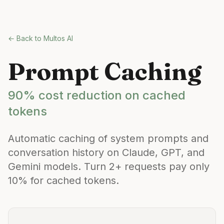
Skip to main content
← Back to Multos AI
Prompt Caching
90% cost reduction on cached
tokens
Automatic caching of system prompts and
conversation history on Claude, GPT, and
Gemini models. Turn 2+ requests pay only
10% for cached tokens.