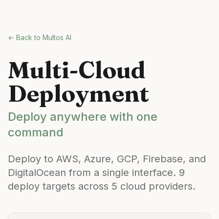
Skip to main content
← Back to Multos AI
Multi-Cloud
Deployment
Deploy anywhere with one
command
Deploy to AWS, Azure, GCP, Firebase, and
DigitalOcean from a single interface. 9
deploy targets across 5 cloud providers.