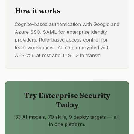
How it works
Cognito-based authentication with Google and
Azure SSO. SAML for enterprise identity
providers. Role-based access control for
team workspaces. All data encrypted with
AES-256 at rest and TLS 1.3 in transit.
Try
Enterprise Security
Today
33 AI models, 70 skills, 9 deploy targets — all
in one platform.