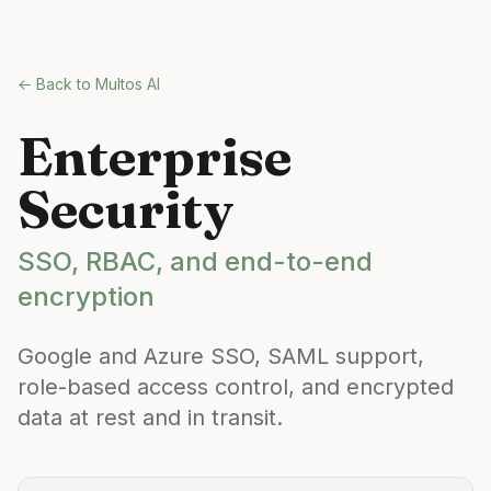
Skip to main content
← Back to Multos AI
Enterprise
Security
SSO, RBAC, and end-to-end
encryption
Google and Azure SSO, SAML support,
role-based access control, and encrypted
data at rest and in transit.