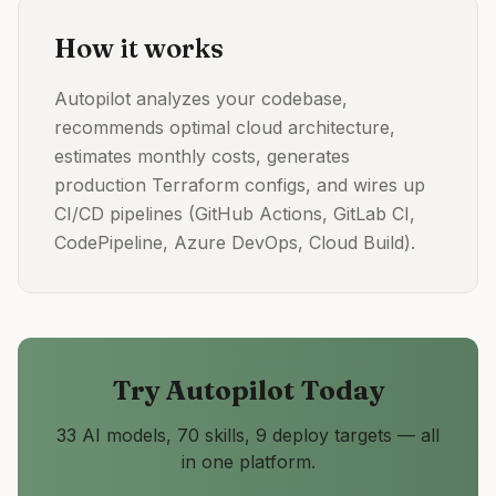
How it works
Autopilot analyzes your codebase,
recommends optimal cloud architecture,
estimates monthly costs, generates
production Terraform configs, and wires up
CI/CD pipelines (GitHub Actions, GitLab CI,
CodePipeline, Azure DevOps, Cloud Build).
Try
Autopilot
Today
33 AI models, 70 skills, 9 deploy targets — all
in one platform.