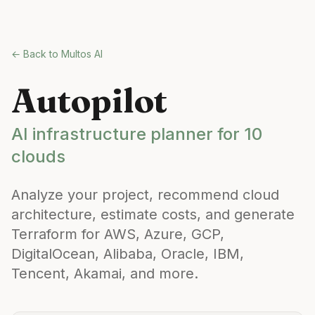
Skip to main content
← Back to Multos AI
Autopilot
AI infrastructure planner for 10
clouds
Analyze your project, recommend cloud
architecture, estimate costs, and generate
Terraform for AWS, Azure, GCP,
DigitalOcean, Alibaba, Oracle, IBM,
Tencent, Akamai, and more.