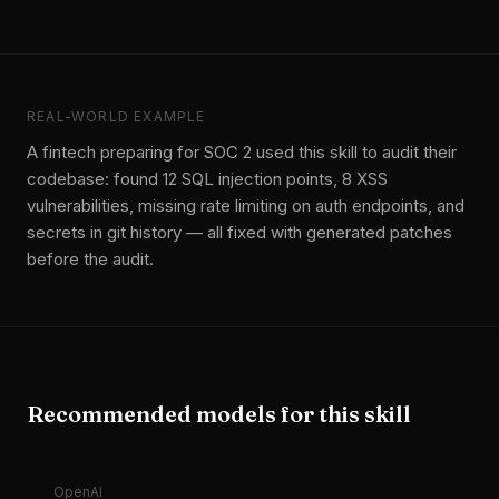
REAL-WORLD EXAMPLE
A fintech preparing for SOC 2 used this skill to audit their
codebase: found 12 SQL injection points, 8 XSS
vulnerabilities, missing rate limiting on auth endpoints, and
secrets in git history — all fixed with generated patches
before the audit.
Recommended models for this skill
OpenAI