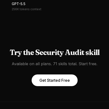
GPT-5.5
256K tokens
context
Try the
Security Audit
skill
Available on all plans. 71 skills total. Start free.
Get Started Free