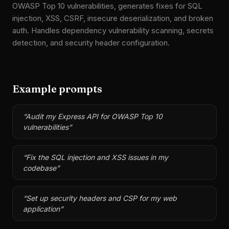
OWASP Top 10 vulnerabilities, generates fixes for SQL
injection, XSS, CSRF, insecure deserialization, and broken
auth. Handles dependency vulnerability scanning, secrets
detection, and security header configuration.
Example prompts
“
Audit my Express API for OWASP Top 10
vulnerabilities
”
“
Fix the SQL injection and XSS issues in my
codebase
”
“
Set up security headers and CSP for my web
application
”