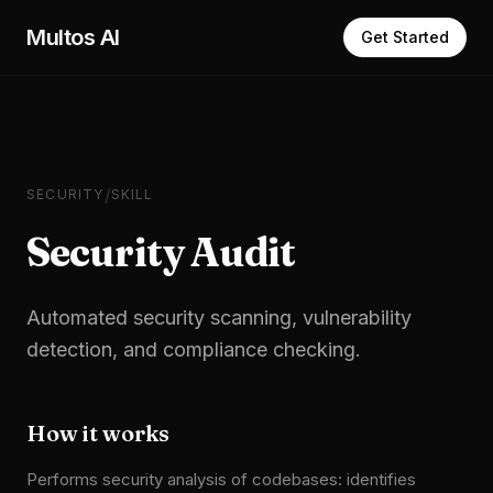
Skip to main content
Multos AI
Get Started
/
SECURITY
SKILL
Security Audit
Automated security scanning, vulnerability
detection, and compliance checking.
How it works
Performs security analysis of codebases: identifies