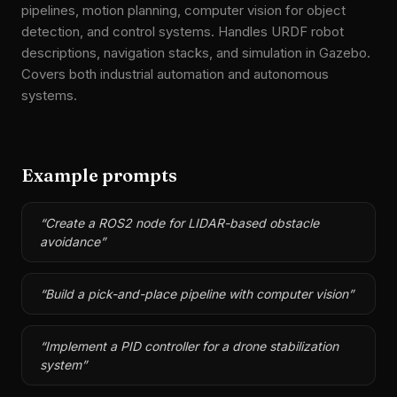
pipelines, motion planning, computer vision for object
detection, and control systems. Handles URDF robot
descriptions, navigation stacks, and simulation in Gazebo.
Covers both industrial automation and autonomous
systems.
Example prompts
“
Create a ROS2 node for LIDAR-based obstacle
avoidance
”
“
Build a pick-and-place pipeline with computer vision
”
“
Implement a PID controller for a drone stabilization
system
”