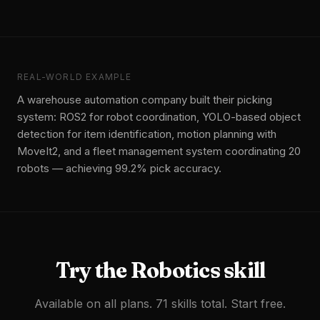
REAL-WORLD EXAMPLE
A warehouse automation company built their picking
system: ROS2 for robot coordination, YOLO-based object
detection for item identification, motion planning with
MoveIt2, and a fleet management system coordinating 20
robots — achieving 99.2% pick accuracy.
Try the
Robotics
skill
Available on all plans. 71 skills total. Start free.