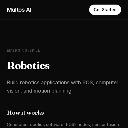
Skip to main content
Multos AI
Get Started
/
EMERGING
SKILL
Robotics
Build robotics applications with ROS, computer
vision, and motion planning.
How it works
Generates robotics software: ROS2 nodes, sensor fusion