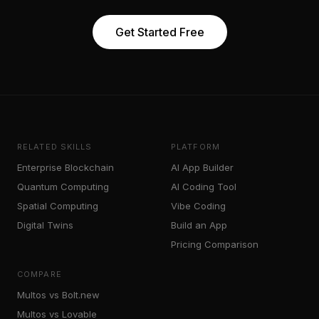
Get Started Free
RELATED SKILLS
PLATFORM
Enterprise Blockchain
AI App Builder
Quantum Computing
AI Coding Tool
Spatial Computing
Vibe Coding
Digital Twins
Build an App
Pricing Comparison
COMPARE
Multos vs Bolt.new
Multos vs Lovable