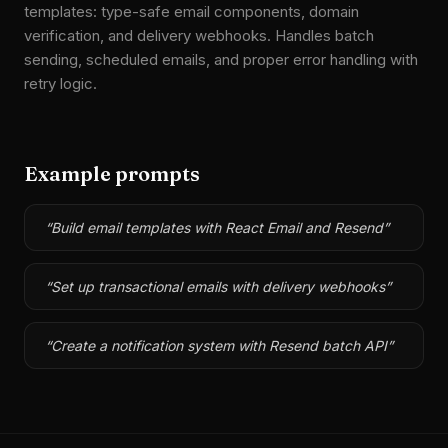
templates: type-safe email components, domain
verification, and delivery webhooks. Handles batch
sending, scheduled emails, and proper error handling with
retry logic.
Example prompts
“
Build email templates with React Email and Resend
”
“
Set up transactional emails with delivery webhooks
”
“
Create a notification system with Resend batch API
”