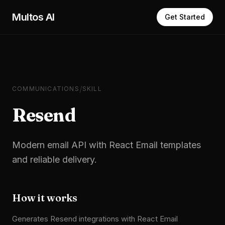
Skip to main content
Multos AI
Get Started
/
COMMUNICATIONS
SKILL
Resend
Modern email API with React Email templates
and reliable delivery.
How it works
Generates Resend integrations with React Email