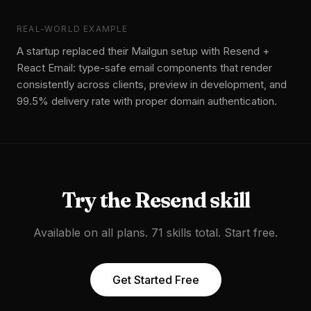
REAL-WORLD EXAMPLE
A startup replaced their Mailgun setup with Resend +
React Email: type-safe email components that render
consistently across clients, preview in development, and
99.5% delivery rate with proper domain authentication.
Try the
Resend
skill
Available on all plans. 71 skills total. Start free.
Get Started Free