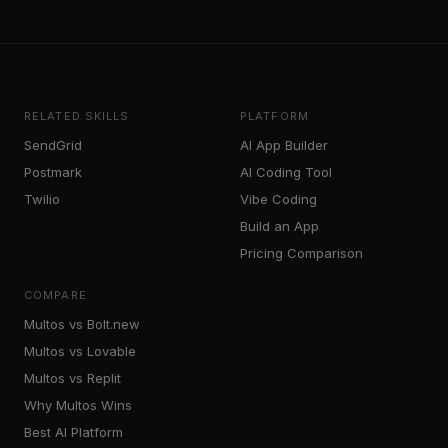
RELATED SKILLS
PLATFORM
SendGrid
AI App Builder
Postmark
AI Coding Tool
Twilio
Vibe Coding
Build an App
Pricing Comparison
COMPARE
Multos vs Bolt.new
Multos vs Lovable
Multos vs Replit
Why Multos Wins
Best AI Platform