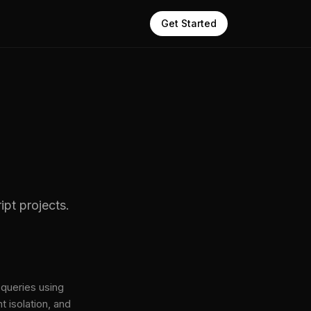
Get Started
pt projects.
queries using
t isolation, and