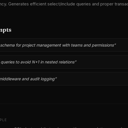
ncy. Generates efficient select/include queries and proper transac
mpts
 schema for project management with teams and permissions
”
queries to avoid N+1 in nested relations
”
middleware and audit logging
”
PLE