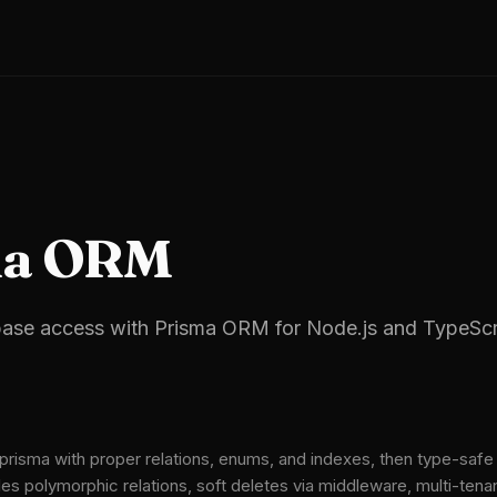
ma ORM
ase access with Prisma ORM for Node.js and TypeScri
isma with proper relations, enums, and indexes, then type-safe 
es polymorphic relations, soft deletes via middleware, multi-tenan