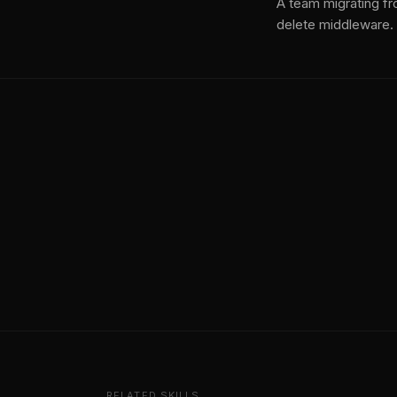
A team migrating fr
delete middleware.
RELATED SKILLS