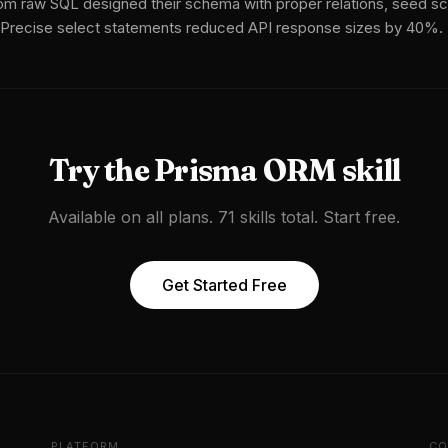
om raw SQL designed their schema with proper relations, seed scr
 Precise select statements reduced API response sizes by 40%.
Try the
Prisma ORM
skill
Available on all plans. 71 skills total. Start free.
Get Started Free
PLATFORM
CO