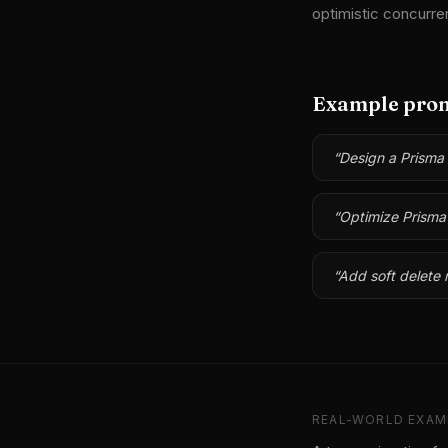
optimistic concurre
Example pro
“
Design a Prisma
“
Optimize Prisma 
“
Add soft delete 
REAL-WORLD EXAM