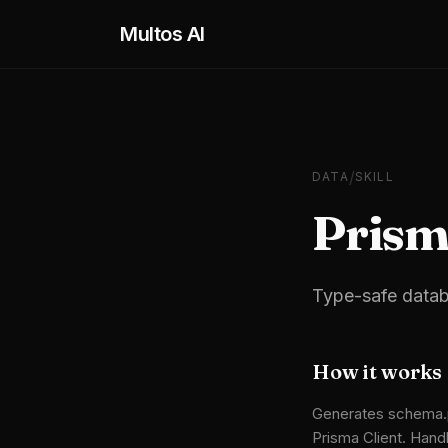
Skip to main content
Multos AI
/
DATA
SKILL
Pris
Type-safe datab
How it works
Generates schema.pr
Prisma Client. Handl